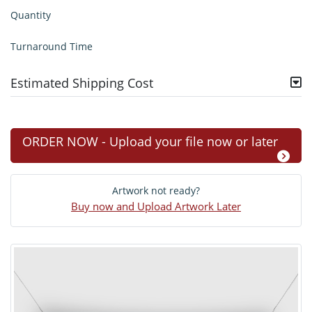
Quantity
Turnaround Time
Estimated Shipping Cost
ORDER NOW - Upload your file now or later
Artwork not ready?
Buy now and Upload Artwork Later