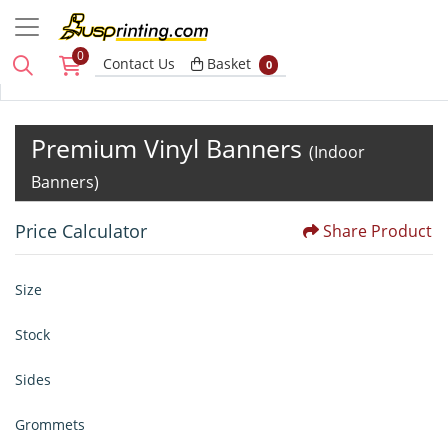
0
Basket
Contact Us
Basket
0
Premium Vinyl Banners
(Indoor
Banners)
Price Calculator
Share Product
Size
Stock
Sides
Grommets