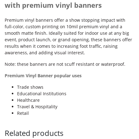
with premium vinyl banners
Premium vinyl banners offer a show stopping impact with
full-color, custom printing on 10mil premium vinyl and a
smooth matte finish. Ideally suited for indoor use at any big
event, product launch, or grand opening, these banners offer
results when it comes to increasing foot traffic, raising
awareness, and adding visual interest.
Note: these banners are not scuff resistant or waterproof.
Premium Vinyl Banner popular uses
Trade shows
Educational Institutions
Healthcare
Travel & Hospitality
Retail
Related products