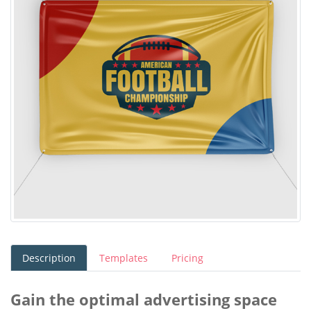
Description
Templates
Pricing
Gain the optimal advertising space