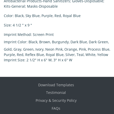
Antibacterial Products-Hand Sanitizers; Gloves-Disposable;
Kits-General; Masks-Disposable
Color
: Black, Sky Blue, Purple, Red, Royal Blue
Size
: 4 1/2 " x 9 "
Imprint Method
: Screen Print
Imprint Color
: Black, Brown, Burgundy, Dark Blue, Dark Green,
Gold, Gray, Green, Ivory, Neon Pink, Orange, Pink, Process Blue,
Purple, Red, Reflex Blue, Royal Blue, Silver, Teal, White, Yellow
Imprint Size:
2 1/2" H x 6" W, 3" H x 6" W
Download Templates
Testimonial
Privacy & Security Policy
FAQs