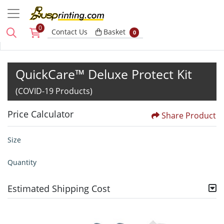
0
Basket
Contact Us
Basket
0
QuickCare™ Deluxe Protect Kit
(COVID-19 Products)
Price Calculator
Share Product
Size
Quantity
Estimated Shipping Cost