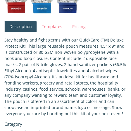
Description
Templates
Pricing
Stay healthy and fight germs with our QuickCare (TM) Deluxe
Protect Kit! This large reusable pouch measures 4.5" x 9" and
is constructed or 80 GSM non-woven polypropylene with a
hook and loop closure. Content include 2 disposable face
masks, 2 pair of Nitrile gloves, 2 hand sanitizer packets (66.5%
Ethyl Alcohol), 4 antiseptic towelettes and 4 alcohol wipes
(70% Isopropyl Alcohol). It's an ideal kit for healthcare and
frontline workers, grocery and retail stores, the hospitality
industry, casinos, food service, schools, warehouses, banks, or
any company wanting to reward team and customer loyalty.
The pouch is offered in an assortment of colors and can
showcase an imprinted brand name, logo or message. Show
everyone you care by handing out this kit at your next event!
Category