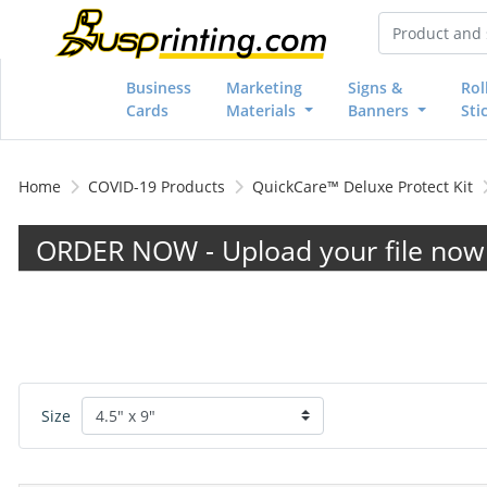
Business
Marketing
Signs &
Rol
Cards
Materials
Banners
Sti
Home
COVID-19 Products
QuickCare™ Deluxe Protect Kit
ORDER NOW - Upload your file now 
Size