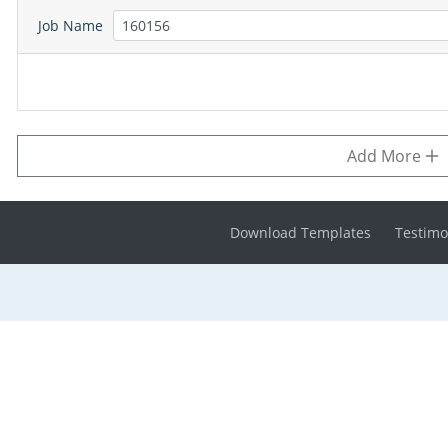
Job Name
Add More
Download Templates
Testimo