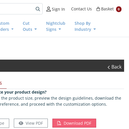
Basket
Contact Us
Basket
Sign In
0
stom
Cut
Nightclub
Shop By
nders
Outs
Signs
Industry
Back
s
te your product design?
ct the product size, preview the design guidelines, download the
 reference, and proceed with the customization options.
pe
View PDF
Download PDF