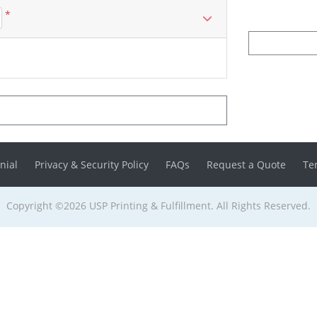
*
nial
Privacy & Security Policy
FAQs
Request a Quote
Te
Copyright ©2026 USP Printing & Fulfillment. All Rights Reserved.