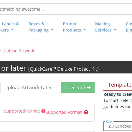
l Labels &
Boxes &
Promo
Mailing
Cu
ckers
Packaging
Products
Services
Bi
Upload Artwork
or later
(QuickCare™ Deluxe Protect Kit)
Template
Upload Artwork Later
Checkout
Ready to crea
To start, sele
guidelines for
Supported Format
Supported Format
Size
Landsca