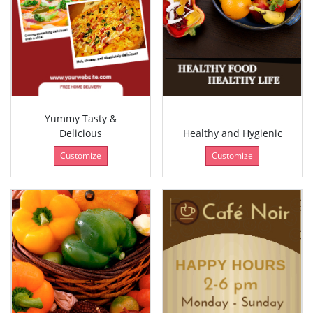
Yummy Tasty &
Delicious
Healthy and Hygienic
Customize
Customize