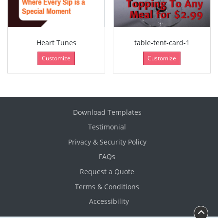
Heart Tunes
table-tent-card-1
Customize
Customize
Download Templates
Testimonial
Privacy & Security Policy
FAQs
Request a Quote
Terms & Conditions
Accessibility