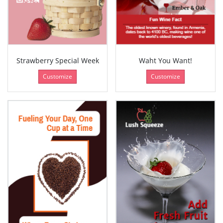
Strawberry Special Week
Waht You Want!
Customize
Customize