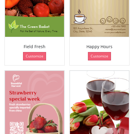
Field Fresh
Happy Hours
Customize
Customize