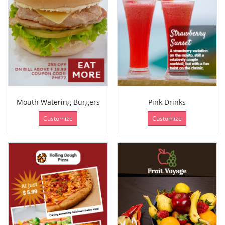
Mouth Watering Burgers
Pink Drinks
Customize
Customize