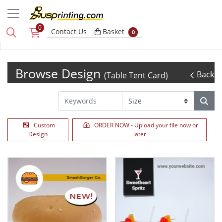
0
Basket
Contact Us
Basket
0
Browse Design
Back
(Table Tent Card)
Custom
ORDER NOW - Upload your file now or
Design
later