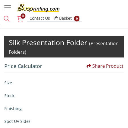
0
Basket
Contact Us
Basket
0
Silk Presentation Folder
(Presentation
Folders)
Price Calculator
Share Product
Size
Stock
Finishing
Spot UV Sides