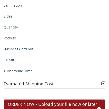
Lamination
Sides
Quantity
Pockets
Business Card Slit
CD Slit
Turnaround Time
Estimated Shipping Cost
ORDER NOW - Upload your file now or later