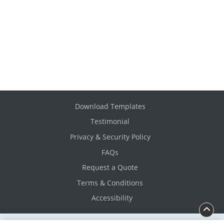
Download Templates
Testimonial
Privacy & Security Policy
FAQs
Request a Quote
Terms & Conditions
Accessibility