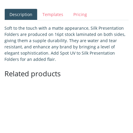
Description
Templates
Pricing
Soft to the touch with a matte appearance, Silk Presentation
Folders are produced on 16pt stock laminated on both sides,
giving them a supple durability. They are water and tear
resistant, and enhance any brand by bringing a level of
elegant sophistication. Add Spot UV to Silk Presentation
Folders for an added flair.
Related products