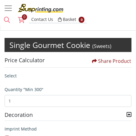
0
Basket
Contact Us
Basket
0
Single Gourmet Cookie
(Sweets)
Price Calculator
Share Product
Select
Quantity "Min 300"
Decoration
Imprint Method