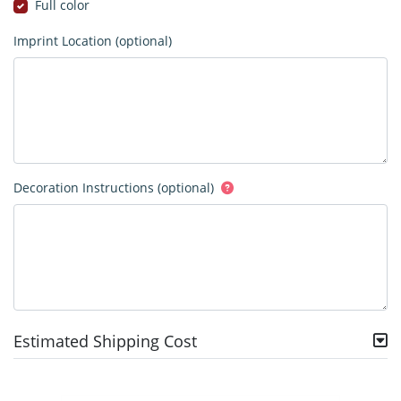
Full color
Imprint Location (optional)
Decoration Instructions (optional)
Estimated Shipping Cost