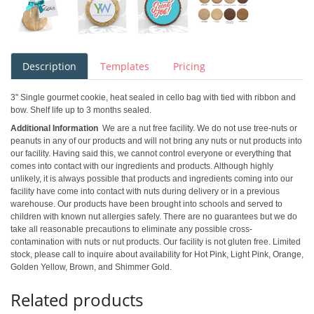
Description
Templates
Pricing
3" Single gourmet cookie, heat sealed in cello bag with tied with ribbon and
bow. Shelf life up to 3 months sealed.
Additional Information
We are a nut free facility. We do not use tree-nuts or
peanuts in any of our products and will not bring any nuts or nut products into
our facility. Having said this, we cannot control everyone or everything that
comes into contact with our ingredients and products. Although highly
unlikely, it is always possible that products and ingredients coming into our
facility have come into contact with nuts during delivery or in a previous
warehouse. Our products have been brought into schools and served to
children with known nut allergies safely. There are no guarantees but we do
take all reasonable precautions to eliminate any possible cross-
contamination with nuts or nut products. Our facility is not gluten free. Limited
stock, please call to inquire about availability for Hot Pink, Light Pink, Orange,
Golden Yellow, Brown, and Shimmer Gold.
Related products