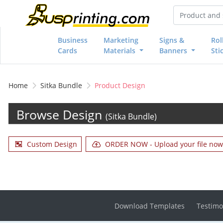
Business
Marketing
Signs &
Rol
Cards
Materials
Banners
Sti
Home
Sitka Bundle
Product Design
Browse Design
(Sitka Bundle)
Custom Design
ORDER NOW - Upload your file now 
Download Templates
Testimo