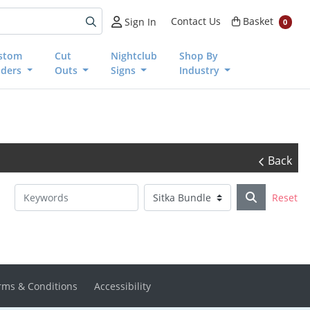
Basket
Contact Us
Basket
Sign In
0
stom
Cut
Nightclub
Shop By
nders
Outs
Signs
Industry
Back
Reset
rms & Conditions
Accessibility