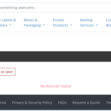
l Labels &
Boxes &
Promo
Mailing
Cu
ckers
Packaging
Products
Services
Bi
or later
No Records Found
nial
Privacy & Security Policy
FAQs
Request a Quote
Te