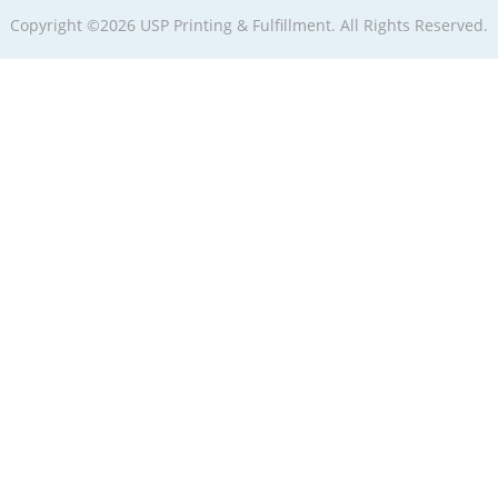
Copyright ©2026 USP Printing & Fulfillment. All Rights Reserved.