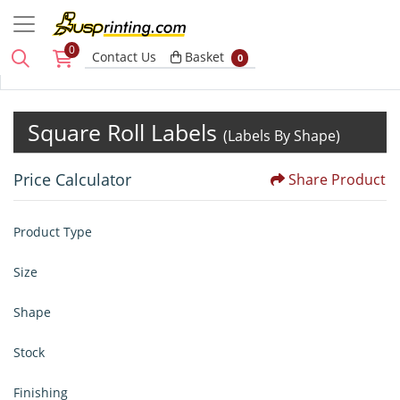
0
Basket
Contact Us
Basket
0
Square Roll Labels
(Labels By Shape)
Price Calculator
Share Product
Product Type
Size
Shape
Stock
Finishing