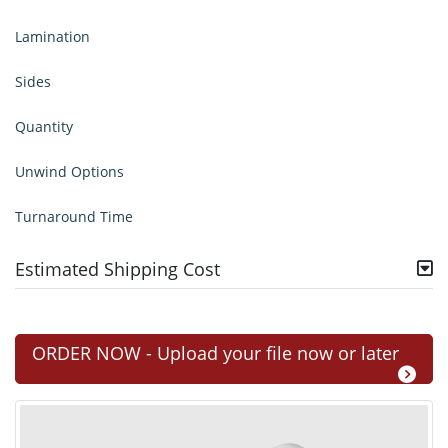
Lamination
Sides
Quantity
Unwind Options
Turnaround Time
Estimated Shipping Cost
ORDER NOW - Upload your file now or later