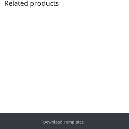
Related products
Download Templates