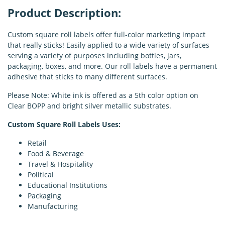
Product Description:
Custom square roll labels offer full-color marketing impact
that really sticks! Easily applied to a wide variety of surfaces
serving a variety of purposes including bottles, jars,
packaging, boxes, and more. Our roll labels have a permanent
adhesive that sticks to many different surfaces.
Please Note: White ink is offered as a 5th color option on
Clear BOPP and bright silver metallic substrates.
Custom Square Roll Labels Uses:
Retail
Food & Beverage
Travel & Hospitality
Political
Educational Institutions
Packaging
Manufacturing