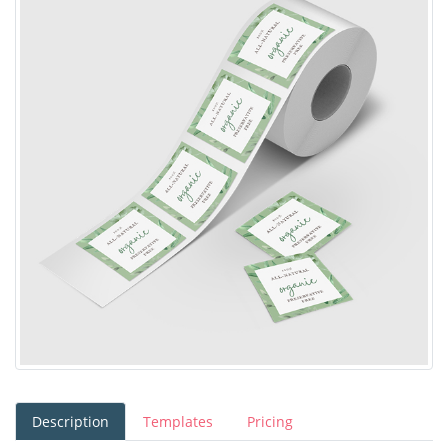
Description
Templates
Pricing