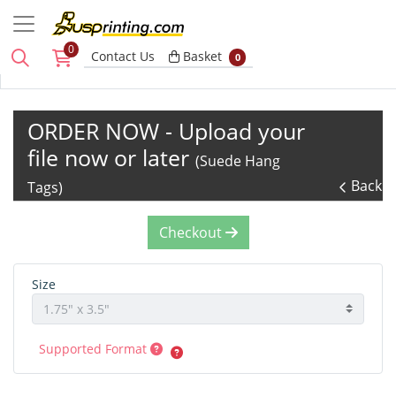
0
Basket
Contact Us
Basket
0
ORDER NOW - Upload your
file now or later
(Suede Hang
Back
Tags)
Checkout
Size
Supported Format