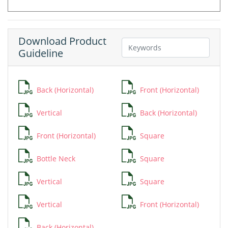
Download Product
Guideline
Back (Horizontal)
Front (Horizontal)
Vertical
Back (Horizontal)
Front (Horizontal)
Square
Bottle Neck
Square
Vertical
Square
Vertical
Front (Horizontal)
Back (Horizontal)