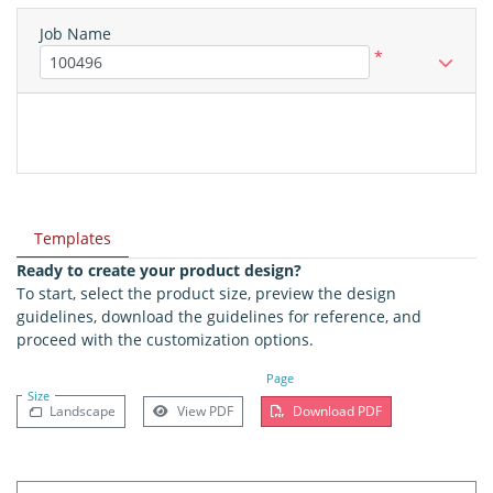
Job Name
*
Templates
Ready to create your product design?
To start, select the product size, preview the design
guidelines, download the guidelines for reference, and
proceed with the customization options.
Page
Size
Landscape
View PDF
Download PDF