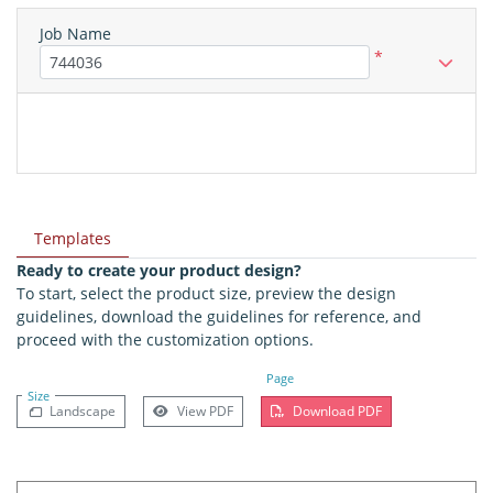
Job Name
*
Templates
Ready to create your product design?
To start, select the product size, preview the design
guidelines, download the guidelines for reference, and
proceed with the customization options.
Page
Size
Landscape
View PDF
Download PDF