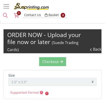
0
Basket
Contact Us
Basket
0
ORDER NOW - Upload your
file now or later
(Suede Trading
Back
Cards)
Checkout
Size
Supported Format