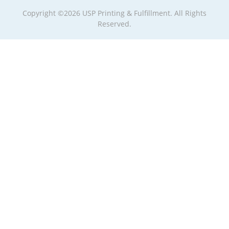
Copyright ©2026 USP Printing & Fulfillment. All Rights
Reserved.