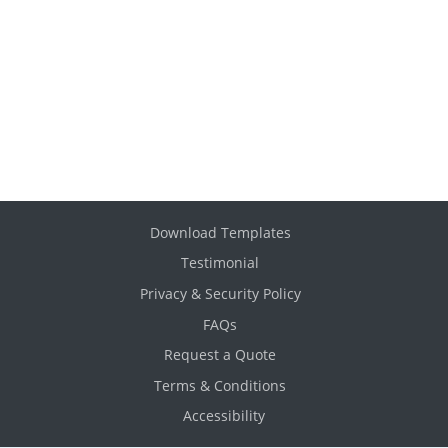
Download Templates
Testimonial
Privacy & Security Policy
FAQs
Request a Quote
Terms & Conditions
Accessibility