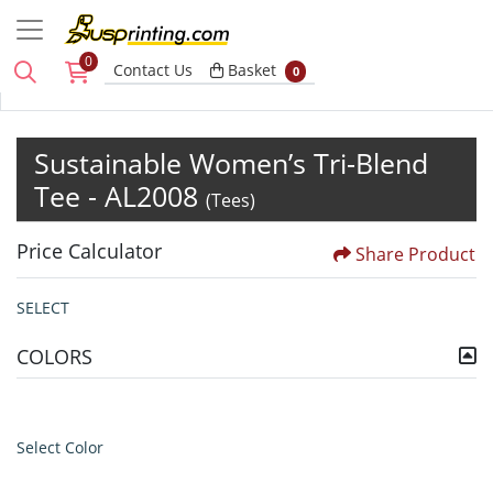
0
Basket
Contact Us
Basket
0
Sustainable Women’s Tri-Blend
Tee - AL2008
(Tees)
Price Calculator
Share Product
SELECT
COLORS
Select Color