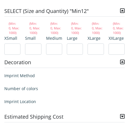
SELECT (Size and Quantity) "Min12"
(Min:
(Min:
(Min:
(Min:
(Min:
(Min:
0, Max:
0, Max:
0, Max:
0, Max:
0, Max:
0, Max:
1000)
1000)
1000)
1000)
1000)
1000)
XSmall
Small
Medium
Large
XLarge
XXLarge
Decoration
Imprint Method
Number of colors
Imprint Location
Estimated Shipping Cost