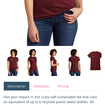
Description
Templates
Pricing
Feel your impact in this crazy-soft sustainable tee that uses
an equivalent of up to 6 recycled plastic water bottles. All