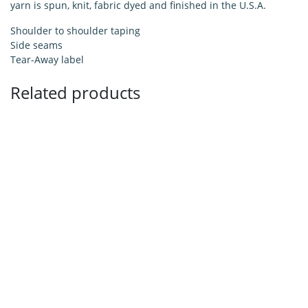
yarn is spun, knit, fabric dyed and finished in the U.S.A.
Shoulder to shoulder taping
Side seams
Tear-Away label
Related products