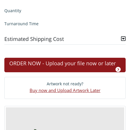
Quantity
Turnaround Time
Estimated Shipping Cost
ORDER NOW - Upload your file now or later
Artwork not ready?
Buy now and Upload Artwork Later