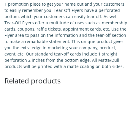
1 promotion piece to get your name out and your customers
to easily remember you. Tear-Off Flyers have a perforated
bottom, which your customers can easily tear off. As well
Tear-Off Flyers offer a multitude of uses such as membership
cards, coupons, raffle tickets, appointment cards, etc. Use the
Flyer area to pass on the information and the tear-off section
to make a remarkable statement. This unique product gives
you the extra edge in marketing your company, product,
event, etc. Our standard tear-off cards include 1 straight
perforation 2 inches from the bottom edge. All Matte/Dull
products will be printed with a matte coating on both sides.
Related products