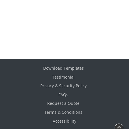
Download Templates
Testimonial
Privacy & Security Policy
FAQs
Request a Quote
Terms & Conditions
Accessibility