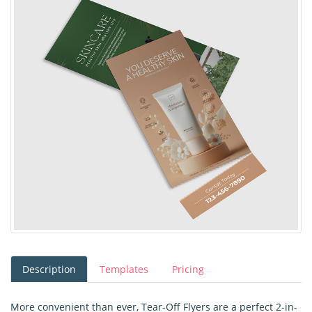
Description
Templates
Pricing
More convenient than ever, Tear-Off Flyers are a perfect 2-in-