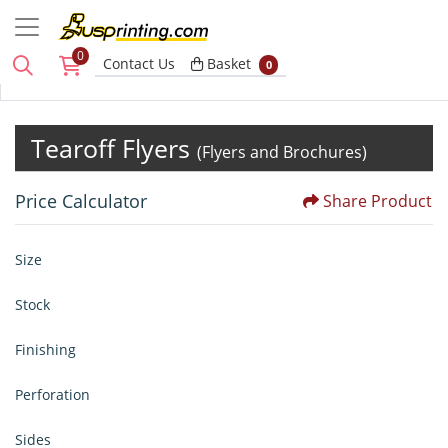
0
Basket
Contact Us
Basket
0
Tearoff Flyers
(Flyers and Brochures)
Price Calculator
Share Product
Size
Stock
Finishing
Perforation
Sides