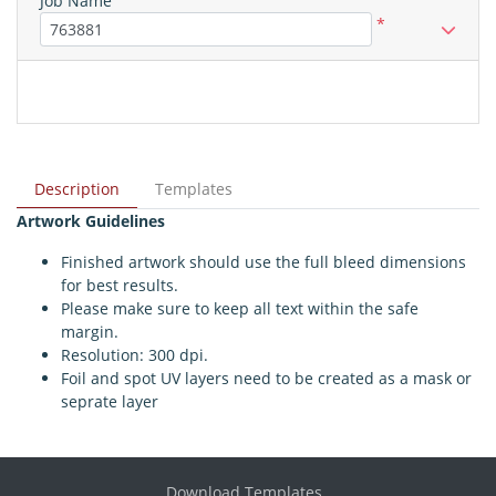
Job Name
*
Description
Templates
Artwork Guidelines
Finished artwork should use the full bleed dimensions
for best results.
Please make sure to keep all text within the safe
margin.
Resolution: 300 dpi.
Foil and spot UV layers need to be created as a mask or
seprate layer
Download Templates