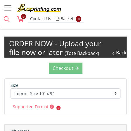
0
Basket
Contact Us
Basket
0
ORDER NOW - Upload your
file now or later
Back
(Tote Backpack)
Checkout
Size
Supported Format