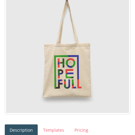
Description
Templates
Pricing