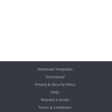
Download Templates
Testimonial
Privacy & Security Policy
FAQs
Request a Quote
Terms & Conditions