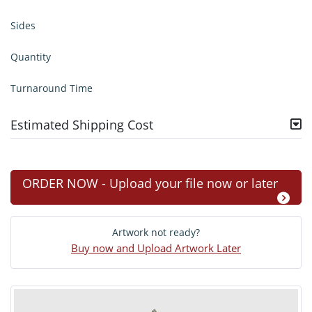
Sides
Quantity
Turnaround Time
Estimated Shipping Cost
ORDER NOW - Upload your file now or later
Artwork not ready?
Buy now and Upload Artwork Later