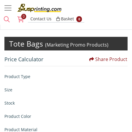
0
Basket
Contact Us
Basket
0
Tote Bags
(Marketing Promo Products)
Price Calculator
Share Product
Product Type
Size
Stock
Product Color
Product Material