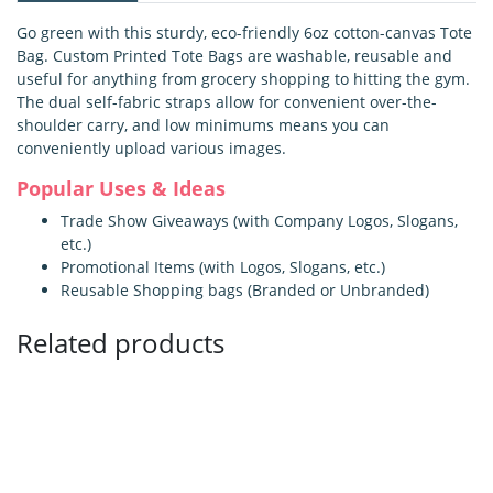
Go green with this sturdy, eco-friendly 6oz cotton-canvas Tote
Bag. Custom Printed Tote Bags are washable, reusable and
useful for anything from grocery shopping to hitting the gym.
The dual self-fabric straps allow for convenient over-the-
shoulder carry, and low minimums means you can
conveniently upload various images.
Popular Uses & Ideas
Trade Show Giveaways (with Company Logos, Slogans,
etc.)
Promotional Items (with Logos, Slogans, etc.)
Reusable Shopping bags (Branded or Unbranded)
Related products