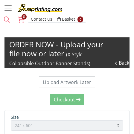
0
Basket
Contact Us
Basket
0
ORDER NOW - Upload your
file now or later
(X-Style
Back
Collapsible Outdoor Banner Stands)
Upload Artwork Later
Checkout
Size