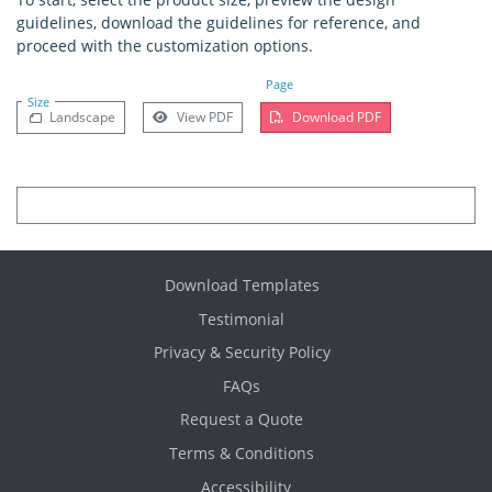
guidelines, download the guidelines for reference, and
proceed with the customization options.
Page
Size
Landscape
View PDF
Download PDF
Download Templates
Testimonial
Privacy & Security Policy
FAQs
Request a Quote
Terms & Conditions
Accessibility