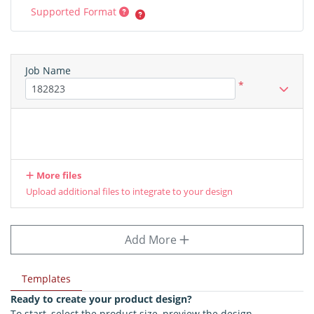
Supported Format
Job Name
*
More files
Upload additional files to integrate to your design
Add More
Templates
Ready to create your product design?
To start, select the product size, preview the design