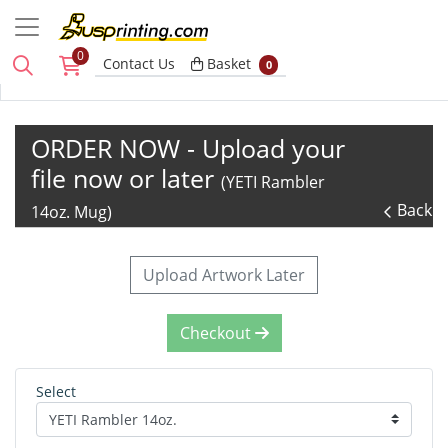
0
Basket
Contact Us
Basket
0
ORDER NOW - Upload your
file now or later
(YETI Rambler
Back
14oz. Mug)
Upload Artwork Later
Checkout
Select