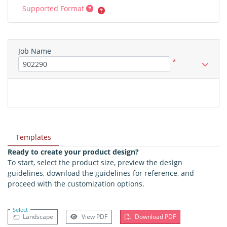
Supported Format
Job Name
*
Templates
Ready to create your product design?
To start, select the product size, preview the design
guidelines, download the guidelines for reference, and
proceed with the customization options.
Select
Landscape
View PDF
Download PDF