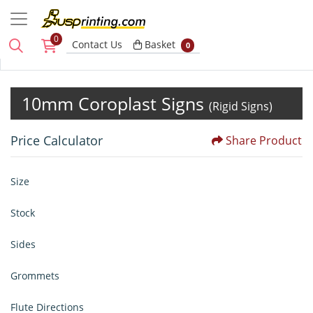
0
Basket
Contact Us
Basket
0
10mm Coroplast Signs
(Rigid Signs)
Price Calculator
Share Product
Size
Stock
Sides
Grommets
Flute Directions