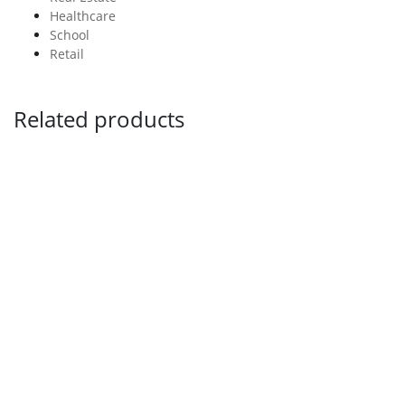
Healthcare
School
Retail
Related products