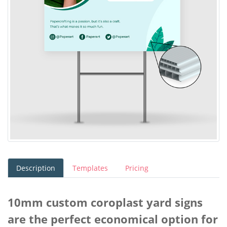
Description
Templates
Pricing
10mm custom coroplast yard signs
are the perfect economical option for