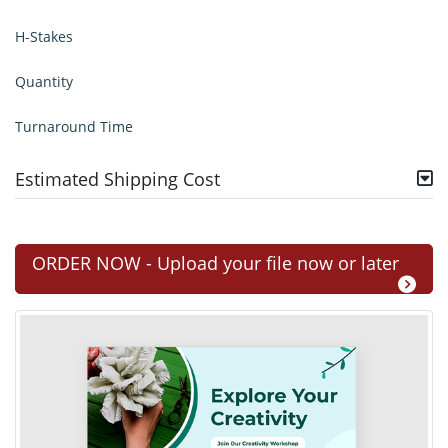
H-Stakes
Quantity
Turnaround Time
Estimated Shipping Cost
ORDER NOW - Upload your file now or later