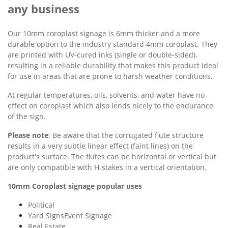
any business
Our 10mm coroplast signage is 6mm thicker and a more
durable option to the industry standard 4mm coroplast. They
are printed with UV-cured inks (single or double-sided),
resulting in a reliable durability that makes this product ideal
for use in areas that are prone to harsh weather conditions.
At regular temperatures, oils, solvents, and water have no
effect on coroplast which also lends nicely to the endurance
of the sign.
Please note
: Be aware that the corrugated flute structure
results in a very subtle linear effect (faint lines) on the
product's surface. The flutes can be horizontal or vertical but
are only compatible with H-stakes in a vertical orientation.
10mm Coroplast signage popular uses
Political
Yard SignsEvent Signage
Real Estate