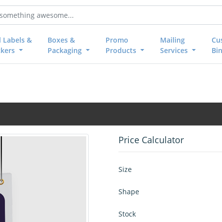
l Labels &
Boxes &
Promo
Mailing
Cu
ckers
Packaging
Products
Services
Bi
Price Calculator
Size
Shape
Stock