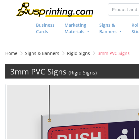
Business
Marketing
Signs &
Rol
Cards
Materials
Banners
Sti
Home
Signs & Banners
Rigid Signs
3mm PVC Signs
3mm PVC Signs
(Rigid Signs)