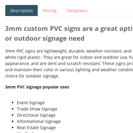
Description
Pricing
Templates
3mm custom PVC signs are a great opti
or outdoor signage need
3mm PVC signs are lightweight, durable, weather-resistant, and 
white rigid plastic. They are great for indoor and outdoor use, h
appearance, and are dent and scratch resistant. These signs pro
and maintain their color in various lighting and weather condit
choice for outdoor signage.
3mm PVC signage popular uses
Event Signage
Trade Show Signage
Directional Signage
Informational Signage
Real Estate Signage