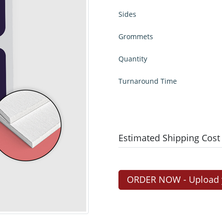
Sides
Grommets
Quantity
Turnaround Time
Estimated Shipping Cost
ORDER NOW - Upload yo