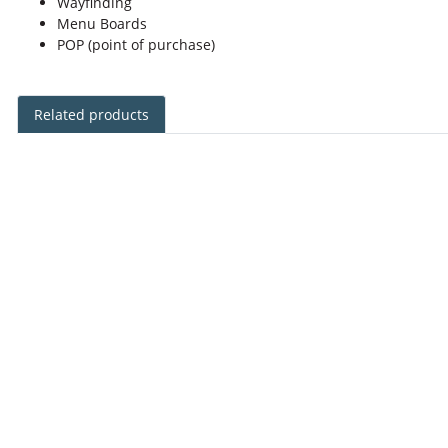
Wayfinding
Menu Boards
POP (point of purchase)
Related products