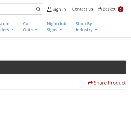
Basket
Contact Us
Basket
Sign In
0
stom
Cut
Nightclub
Shop By
nders
Outs
Signs
Industry
Share Product