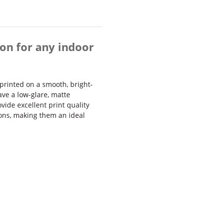
on for any indoor
printed on a smooth, bright-
ave a low-glare, matte
vide excellent print quality
ions, making them an ideal