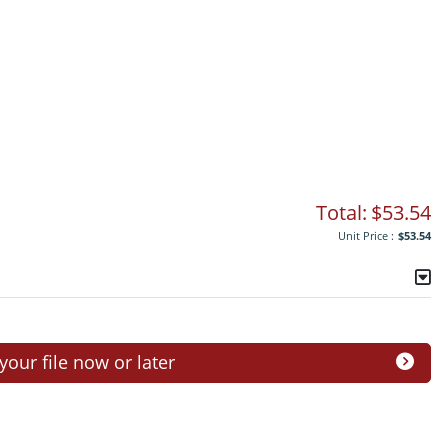
Total:
$53.54
Unit Price :
$53.54
ur file now or later