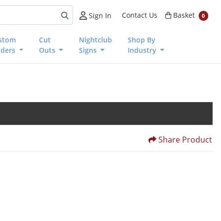
Basket
Contact Us
Basket
Sign In
0
stom
Cut
Nightclub
Shop By
nders
Outs
Signs
Industry
Share Product