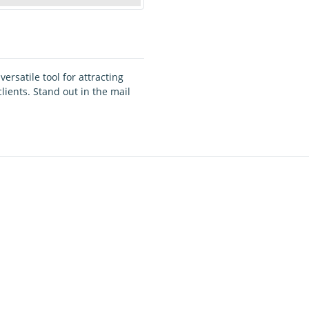
ersatile tool for attracting
ients. Stand out in the mail