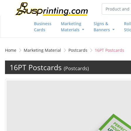
Business
Marketing
Signs &
Rol
Cards
Materials
Banners
Sti
Home
Marketing Material
Postcards
16PT Postcards
16PT Postcards
(Postcards)