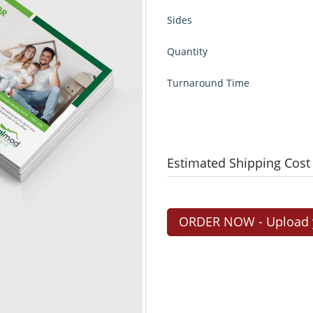
Sides
Quantity
Turnaround Time
Estimated Shipping Cost
ORDER NOW - Upload yo