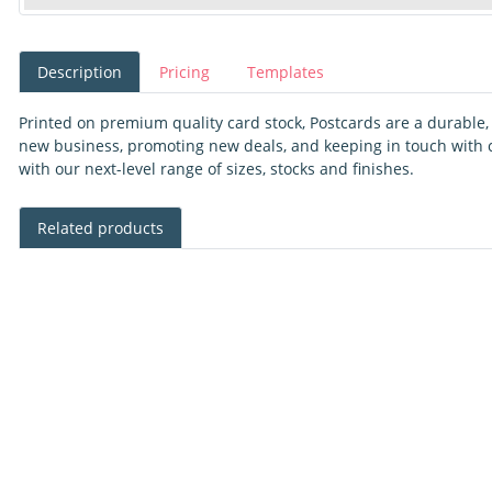
Description
Pricing
Templates
Printed on premium quality card stock, Postcards are a durable, v
new business, promoting new deals, and keeping in touch with cl
with our next-level range of sizes, stocks and finishes.
Related products