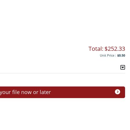
Total:
$252.33
Unit Price :
$0.50
ur file now or later