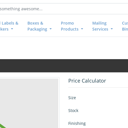
l Labels &
Boxes &
Promo
Mailing
Cu
ckers
Packaging
Products
Services
Bi
Price Calculator
Size
Stock
Finishing