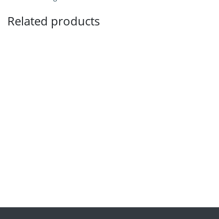
Related products