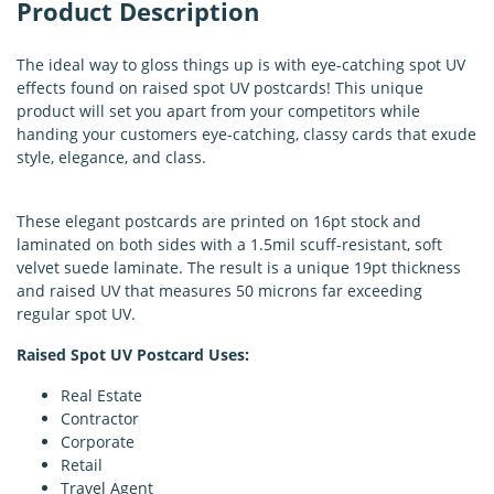
Product Description
The ideal way to gloss things up is with eye-catching spot UV
effects found on raised spot UV postcards! This unique
product will set you apart from your competitors while
handing your customers eye-catching, classy cards that exude
style, elegance, and class.
These elegant postcards are printed on 16pt stock and
laminated on both sides with a 1.5mil scuff-resistant, soft
velvet suede laminate. The result is a unique 19pt thickness
and raised UV that measures 50 microns far exceeding
regular spot UV.
Raised Spot UV Postcard Uses:
Real Estate
Contractor
Corporate
Retail
Travel Agent