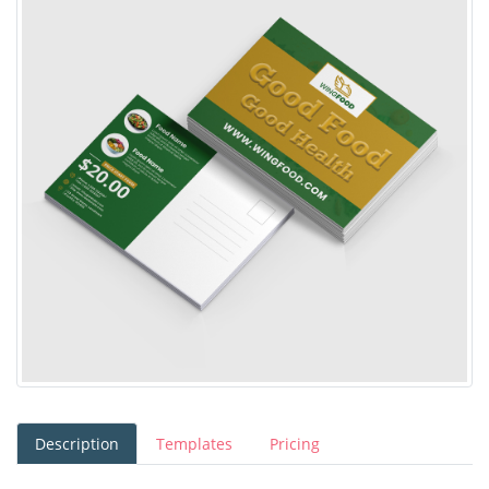
Description
Templates
Pricing