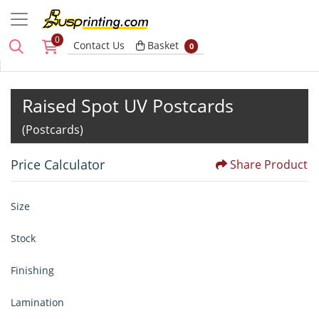
0
Basket
Contact Us
Basket
0
Raised Spot UV Postcards
(Postcards)
Price Calculator
Share Product
Size
Stock
Finishing
Lamination