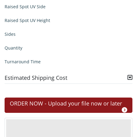
Raised Spot UV Side
Raised Spot UV Height
Sides
Quantity
Turnaround Time
Estimated Shipping Cost
ORDER NOW - Upload your file now or later