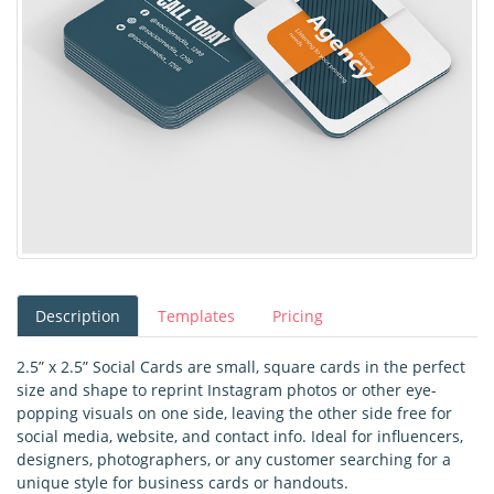
Description
Templates
Pricing
2.5” x 2.5” Social Cards are small, square cards in the perfect
size and shape to reprint Instagram photos or other eye-
popping visuals on one side, leaving the other side free for
social media, website, and contact info. Ideal for influencers,
designers, photographers, or any customer searching for a
unique style for business cards or handouts.