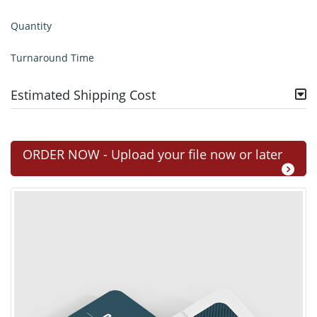
Quantity
Turnaround Time
Estimated Shipping Cost
ORDER NOW - Upload your file now or later