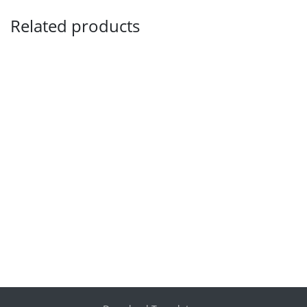
Related products