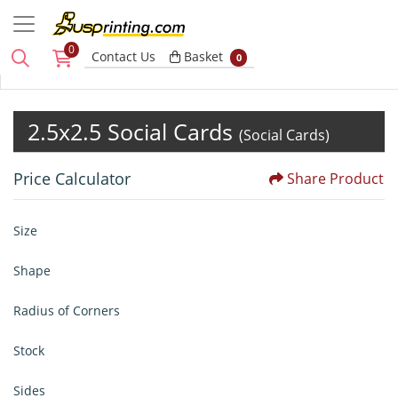
0
Basket
Contact Us
Basket
0
2.5x2.5 Social Cards
(Social Cards)
Price Calculator
Share Product
Size
Shape
Radius of Corners
Stock
Sides