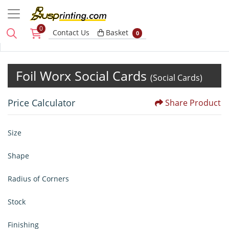
0
Basket
Contact Us
Basket
0
Foil Worx Social Cards
(Social Cards)
Price Calculator
Share Product
Size
Shape
Radius of Corners
Stock
Finishing