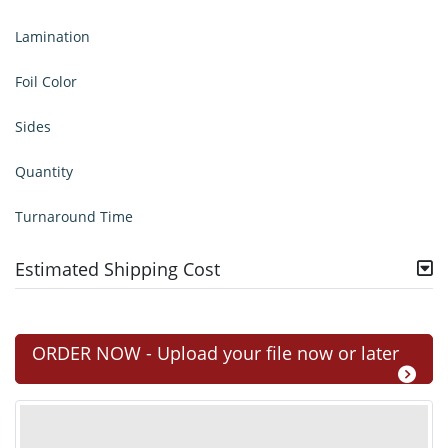
Lamination
Foil Color
Sides
Quantity
Turnaround Time
Estimated Shipping Cost
ORDER NOW - Upload your file now or later