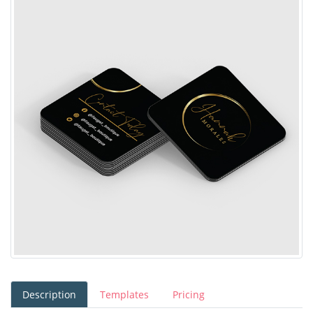
Description
Templates
Pricing