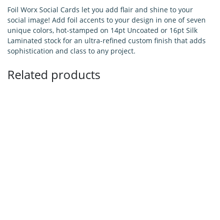
Foil Worx Social Cards let you add flair and shine to your
social image! Add foil accents to your design in one of seven
unique colors, hot-stamped on 14pt Uncoated or 16pt Silk
Laminated stock for an ultra-refined custom finish that adds
sophistication and class to any project.
Related products