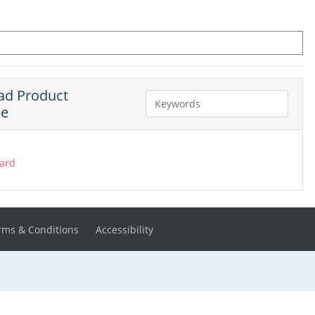
d Product
ne
ard
rms & Conditions
Accessibility