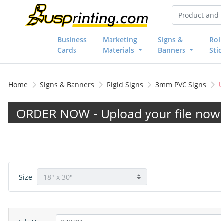
Business
Marketing
Signs &
Rol
Cards
Materials
Banners
Sti
Home
Signs & Banners
Rigid Signs
3mm PVC Signs
ORDER NOW - Upload your file now 
Size