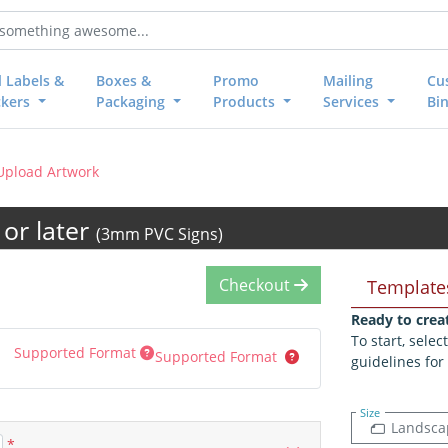
l Labels &
Boxes &
Promo
Mailing
Cu
ckers
Packaging
Products
Services
Bi
Upload Artwork
or later
(3mm PVC Signs)
Checkout
Template
Ready to crea
To start, sele
Supported Format
Supported Format
guidelines for
Size
Landsca
*