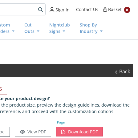
Basket
Contact Us
Basket
Sign In
0
stom
Cut
Nightclub
Shop By
nders
Outs
Signs
Industry
Back
s
te your product design?
ct the product size, preview the design guidelines, download the
 reference, and proceed with the customization options.
Page
pe
View PDF
Download PDF