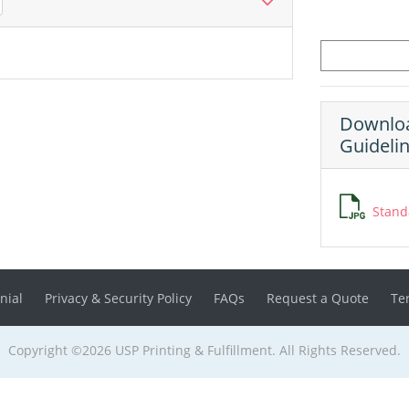
Downloa
Guideli
Stand
nial
Privacy & Security Policy
FAQs
Request a Quote
Te
Copyright ©2026 USP Printing & Fulfillment. All Rights Reserved.