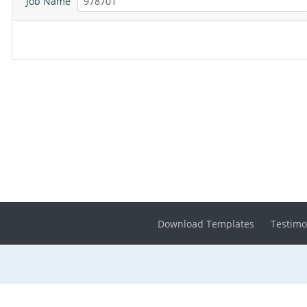
Job Name
Download Templates
Testimo