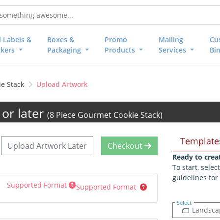
l Labels &
Boxes &
Promo
Mailing
Cu
ckers
Packaging
Products
Services
Bi
e Stack
Upload Artwork
or later
(8 Piece Gourmet Cookie Stack)
Template
Upload Artwork Later
Checkout
Ready to crea
To start, sele
guidelines for
Supported Format
Supported Format
Select
Landsca