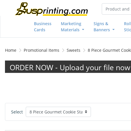
Business
Marketing
Signs &
Rol
Cards
Materials
Banners
Sti
Home
Promotional Items
Sweets
8 Piece Gourmet Cooki
ORDER NOW - Upload your file now 
Select