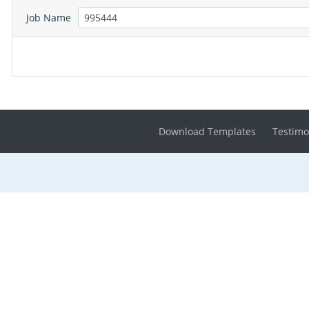
Job Name
Download Templates
Testimo