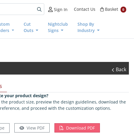
Basket
Contact Us
Basket
Sign In
0
stom
Cut
Nightclub
Shop By
nders
Outs
Signs
Industry
Back
s
te your product design?
ct the product size, preview the design guidelines, download the
 reference, and proceed with the customization options.
pe
View PDF
Download PDF