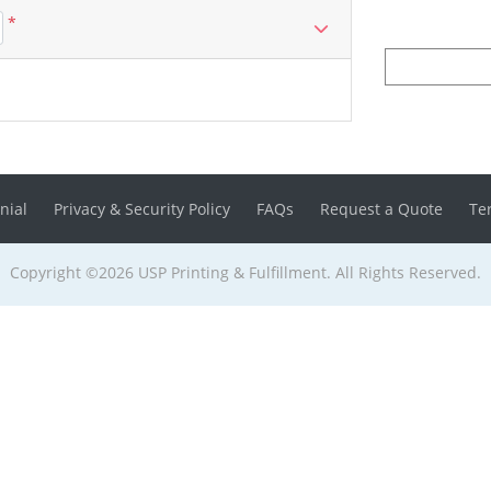
*
nial
Privacy & Security Policy
FAQs
Request a Quote
Te
Copyright ©2026 USP Printing & Fulfillment. All Rights Reserved.