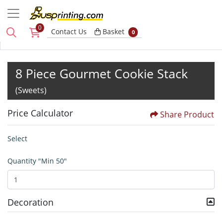
0
Basket
Contact Us
Basket
0
8 Piece Gourmet Cookie Stack
(Sweets)
Price Calculator
Share Product
Select
Quantity "Min 50"
Decoration