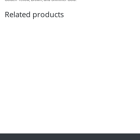
Related products