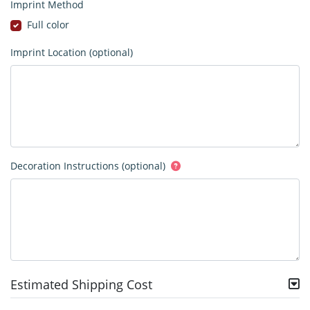
Imprint Method
Full color
Imprint Location (optional)
Decoration Instructions (optional)
Estimated Shipping Cost