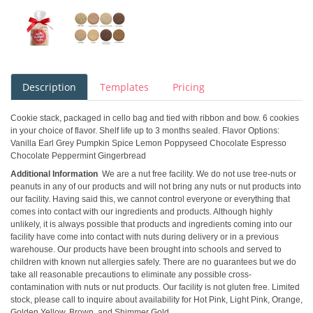
Description
Templates
Pricing
Cookie stack, packaged in cello bag and tied with ribbon and bow. 6 cookies
in your choice of flavor. Shelf life up to 3 months sealed. Flavor Options:
Vanilla Earl Grey Pumpkin Spice Lemon Poppyseed Chocolate Espresso
Chocolate Peppermint Gingerbread
Additional Information
We are a nut free facility. We do not use tree-nuts or
peanuts in any of our products and will not bring any nuts or nut products into
our facility. Having said this, we cannot control everyone or everything that
comes into contact with our ingredients and products. Although highly
unlikely, it is always possible that products and ingredients coming into our
facility have come into contact with nuts during delivery or in a previous
warehouse. Our products have been brought into schools and served to
children with known nut allergies safely. There are no guarantees but we do
take all reasonable precautions to eliminate any possible cross-
contamination with nuts or nut products. Our facility is not gluten free. Limited
stock, please call to inquire about availability for Hot Pink, Light Pink, Orange,
Golden Yellow, Brown, and Shimmer Gold.