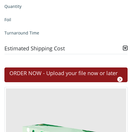
Quantity
Foil
Turnaround Time
Estimated Shipping Cost
ORDER NOW - Upload your file now or later