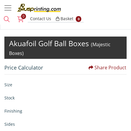
0
Basket
Contact Us
Basket
0
Akuafoil Golf Ball Boxes
(Majestic
Boxes)
Price Calculator
Share Product
Size
Stock
Finishing
Sides