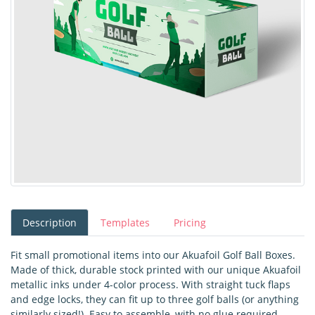
Description
Templates
Pricing
Fit small promotional items into our Akuafoil Golf Ball Boxes.
Made of thick, durable stock printed with our unique Akuafoil
metallic inks under 4-color process. With straight tuck flaps
and edge locks, they can fit up to three golf balls (or anything
similarly sized!). Easy to assemble, with no glue required.