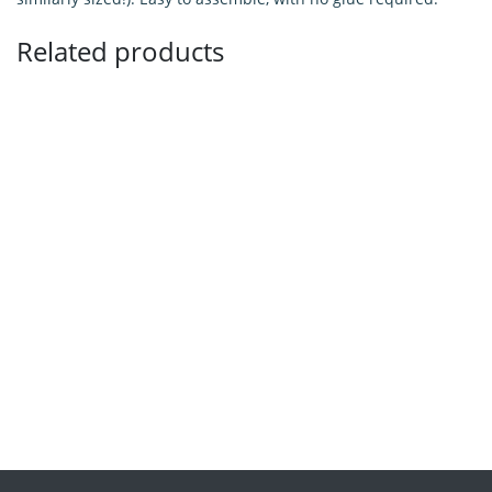
Related products