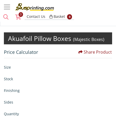
0
Basket
Contact Us
Basket
0
Akuafoil Pillow Boxes
(Majestic Boxes)
Price Calculator
Share Product
Size
Stock
Finishing
Sides
Quantity