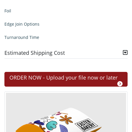
Foil
Edge Join Options
Turnaround Time
Estimated Shipping Cost
ORDER NOW - Upload your file now or later