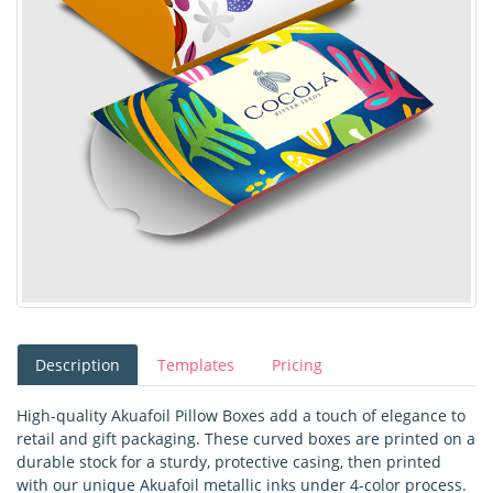
Description
Templates
Pricing
High-quality Akuafoil Pillow Boxes add a touch of elegance to
retail and gift packaging. These curved boxes are printed on a
durable stock for a sturdy, protective casing, then printed
with our unique Akuafoil metallic inks under 4-color process.