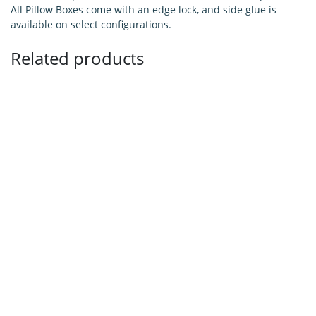
All Pillow Boxes come with an edge lock, and side glue is
available on select configurations.
Related products