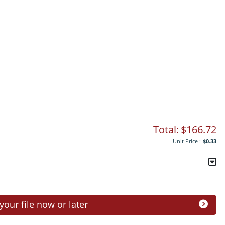
Total:
$166.72
Unit Price :
$0.33
ur file now or later