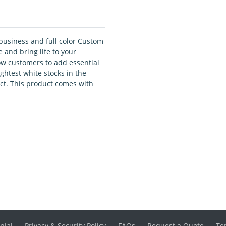
business and full color Custom
 and bring life to your
low customers to add essential
ightest white stocks in the
ct. This product comes with
nial
Privacy & Security Policy
FAQs
Request a Quote
Te