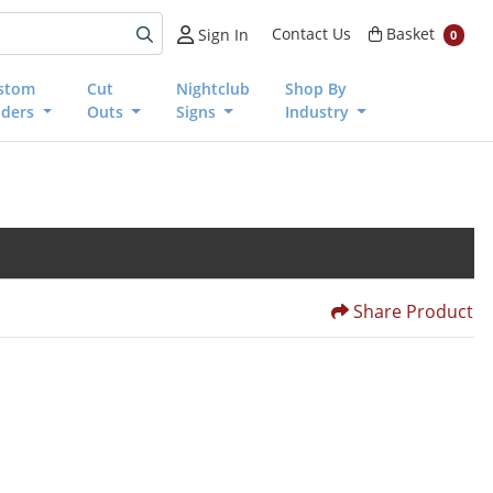
Basket
Contact Us
Basket
Sign In
0
stom
Cut
Nightclub
Shop By
nders
Outs
Signs
Industry
Share Product