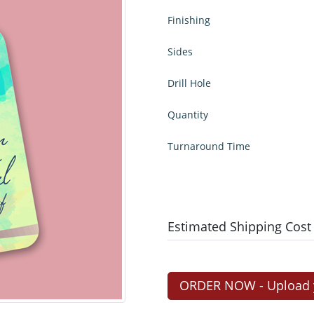
Finishing
Sides
Drill Hole
Quantity
Turnaround Time
Estimated Shipping Cost
ORDER NOW - Upload yo