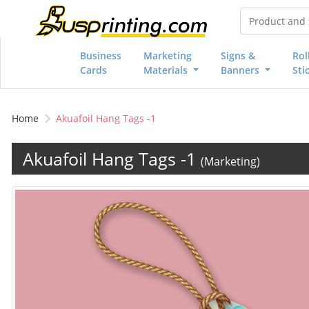
Business
Marketing
Signs &
Rol
Cards
Materials
Banners
Sti
Home
Akuafoil Hang Tags -1
Akuafoil Hang Tags -1
(Marketing)