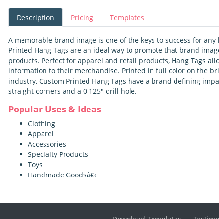
Description
Pricing
Templates
A memorable brand image is one of the keys to success for any 
Printed Hang Tags are an ideal way to promote that brand image
products. Perfect for apparel and retail products, Hang Tags al
information to their merchandise. Printed in full color on the br
industry, Custom Printed Hang Tags have a brand defining impa
straight corners and a 0.125" drill hole.
Popular Uses & Ideas
Clothing
Apparel
Accessories
Specialty Products
Toys
Handmade Goodsâ€‹
Download Templates
Testimo