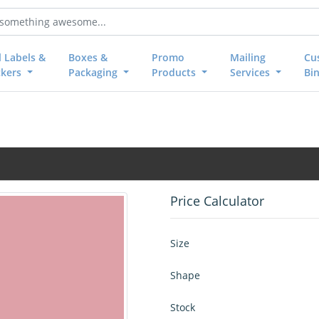
l Labels &
Boxes &
Promo
Mailing
Cu
ckers
Packaging
Products
Services
Bi
Price Calculator
Size
Shape
Stock