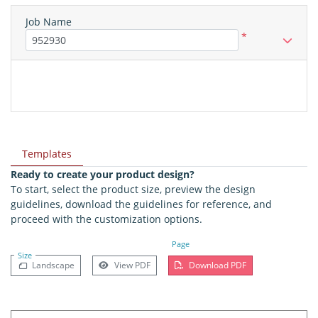
Job Name
*
Templates
Ready to create your product design?
To start, select the product size, preview the design
guidelines, download the guidelines for reference, and
proceed with the customization options.
Page
Size
Landscape
View PDF
Download PDF