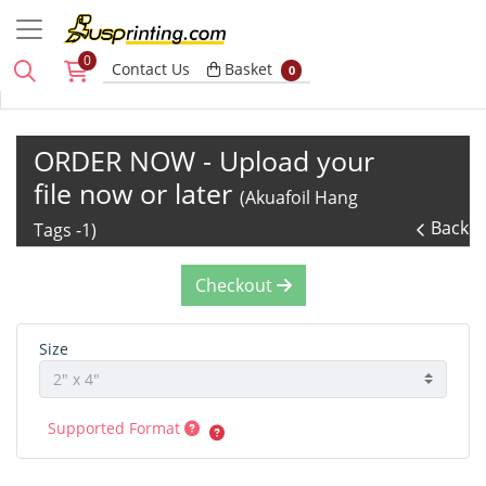
0
Basket
Contact Us
Basket
0
ORDER NOW - Upload your
file now or later
(Akuafoil Hang
Back
Tags -1)
Checkout
Size
Supported Format