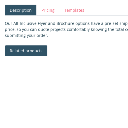
Description
Pricing
Templates
Our All-Inclusive Flyer and Brochure options have a pre-set shi
price, so you can quote projects comfortably knowing the total c
submitting your order.
Related products