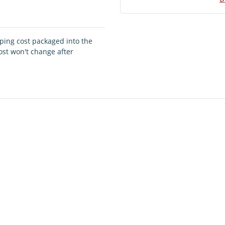
pping cost packaged into the
ost won't change after