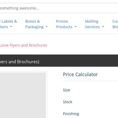
l Labels &
Boxes &
Promo
Mailing
Cu
ckers
Packaging
Products
Services
Bi
lusive Flyers and Brochures
lyers and Brochures)
Price Calculator
Size
Stock
Finishing