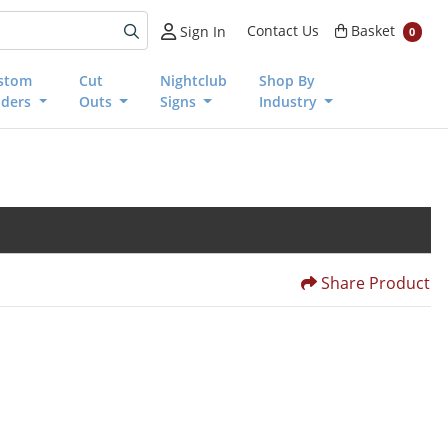
Basket
Contact Us
Basket
Sign In
0
stom
Cut
Nightclub
Shop By
nders
Outs
Signs
Industry
Share Product