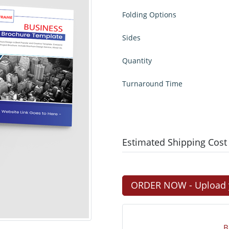
Folding Options
Sides
Quantity
Turnaround Time
Estimated Shipping Cost
ORDER NOW - Upload yo
B