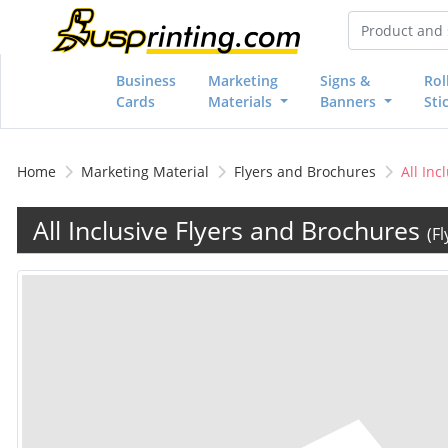
Business
Marketing
Signs &
Rol
Cards
Materials
Banners
Sti
Home
Marketing Material
Flyers and Brochures
All Inc
All Inclusive Flyers and Brochures
(F