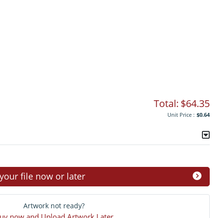
Total:
$64.35
Unit Price :
$0.64
ur file now or later
Artwork not ready?
uy now and Upload Artwork Later