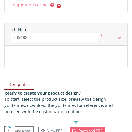
Supported Format
Job Name
*
Templates
Ready to create your product design?
To start, select the product size, preview the design
guidelines, download the guidelines for reference, and
proceed with the customization options.
Page
Size
Landscape
View PDF
Download PDF