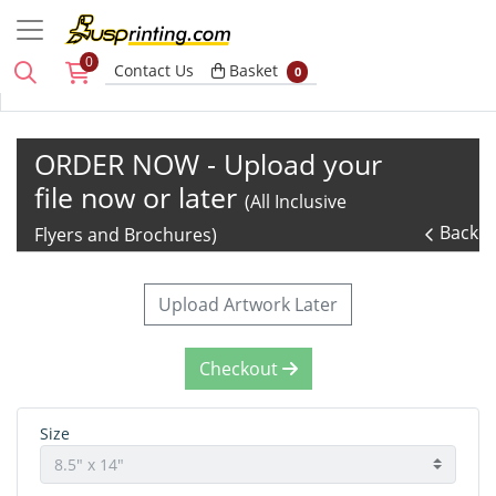
0
Basket
Contact Us
Basket
0
ORDER NOW - Upload your
file now or later
(All Inclusive
Back
Flyers and Brochures)
Upload Artwork Later
Checkout
Size