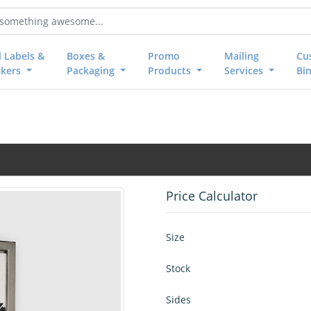
l Labels &
Boxes &
Promo
Mailing
Cu
ckers
Packaging
Products
Services
Bi
Price Calculator
Size
Stock
Sides