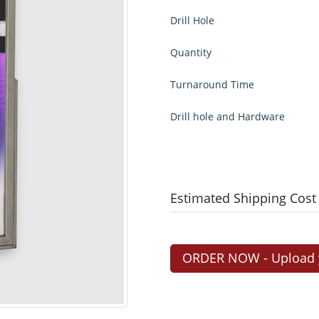
Drill Hole
Quantity
Turnaround Time
Drill hole and Hardware
Estimated Shipping Cost
ORDER NOW - Upload yo