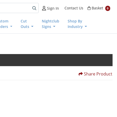
Basket
Contact Us
Basket
Sign In
0
stom
Cut
Nightclub
Shop By
nders
Outs
Signs
Industry
Share Product