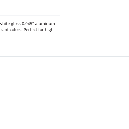
white gloss 0.045" aluminum
rant colors. Perfect for high