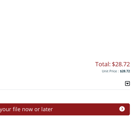
Total:
$28.72
Unit Price :
$28.72
ur file now or later