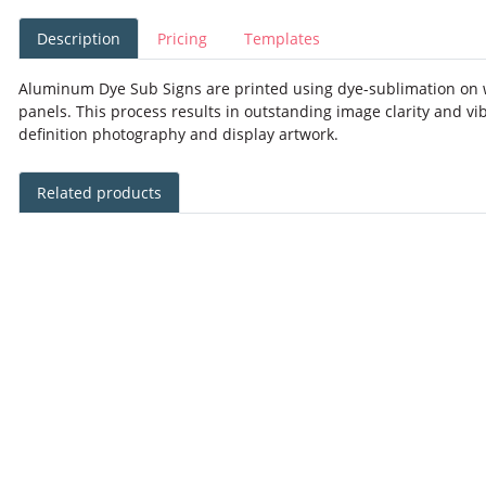
Description
Pricing
Templates
Aluminum Dye Sub Signs are printed using dye-sublimation on 
panels. This process results in outstanding image clarity and vib
definition photography and display artwork.
Related products