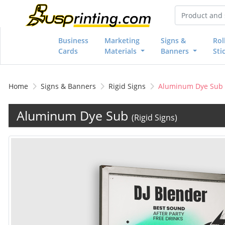
Business
Marketing
Signs &
Rol
Cards
Materials
Banners
Sti
Home
Signs & Banners
Rigid Signs
Aluminum Dye Sub
Aluminum Dye Sub
(Rigid Signs)