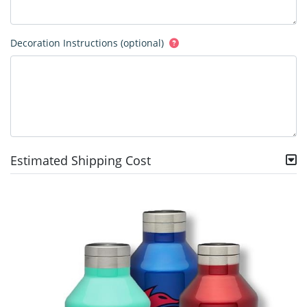
Decoration Instructions (optional)
Estimated Shipping Cost