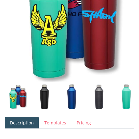
Description
Templates
Pricing