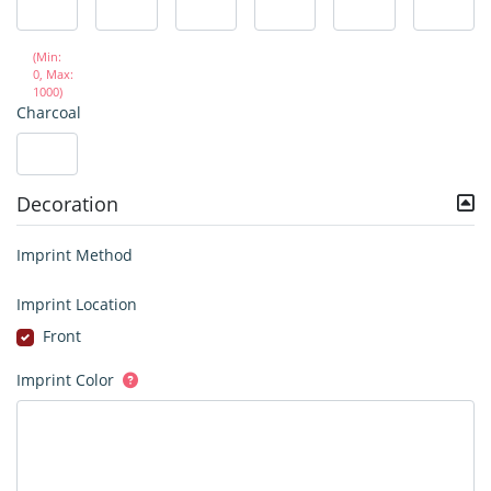
(Min:
0, Max:
1000)
Charcoal
Decoration
Imprint Method
Imprint Location
Front
Imprint Color