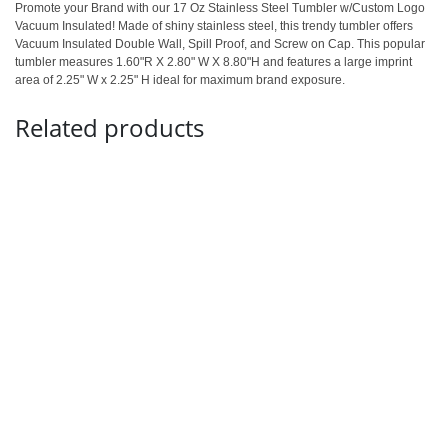
Promote your Brand with our 17 Oz Stainless Steel Tumbler w/Custom Logo
Vacuum Insulated! Made of shiny stainless steel, this trendy tumbler offers
Vacuum Insulated Double Wall, Spill Proof, and Screw on Cap. This popular
tumbler measures 1.60"R X 2.80" W X 8.80"H and features a large imprint
area of 2.25" W x 2.25" H ideal for maximum brand exposure.
Related products