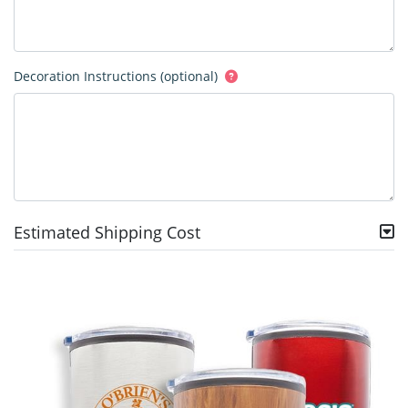
Decoration Instructions (optional)
Estimated Shipping Cost