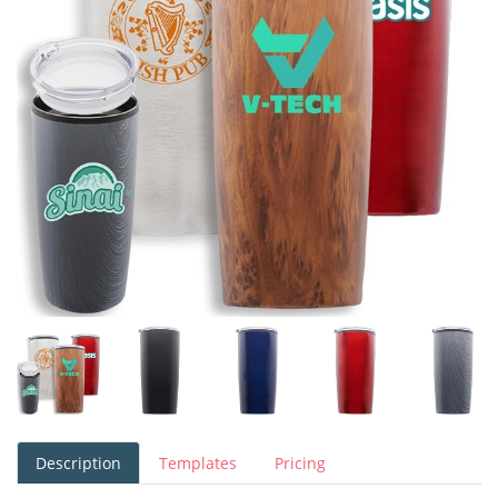
Description
Templates
Pricing