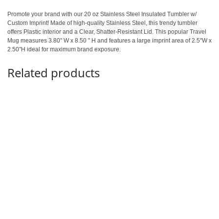
Promote your brand with our 20 oz Stainless Steel Insulated Tumbler w/
Custom Imprint! Made of high-quality Stainless Steel, this trendy tumbler
offers Plastic interior and a Clear, Shatter-Resistant Lid. This popular Travel
Mug measures 3.80" W x 8.50 " H and features a large imprint area of 2.5"W x
2.50"H ideal for maximum brand exposure.
Related products