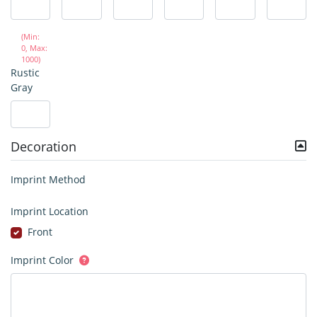
(Min:
0, Max:
1000)
Rustic
Gray
Decoration
Imprint Method
Imprint Location
Front
Imprint Color