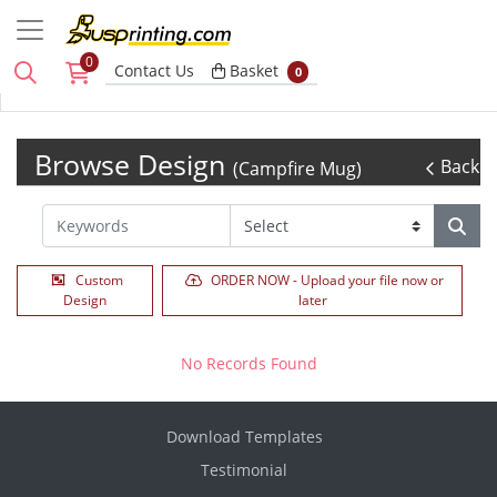
0
Basket
Contact Us
Basket
0
Browse Design
Back
(Campfire Mug)
Custom
ORDER NOW - Upload your file now or
Design
later
No Records Found
Download Templates
Testimonial