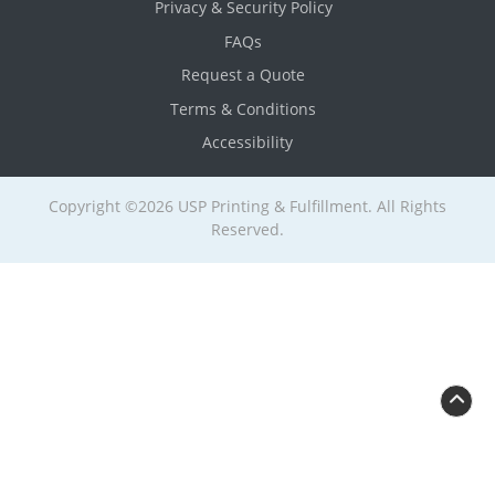
Privacy & Security Policy
FAQs
Request a Quote
Terms & Conditions
Accessibility
Copyright ©2026 USP Printing & Fulfillment. All Rights
Reserved.