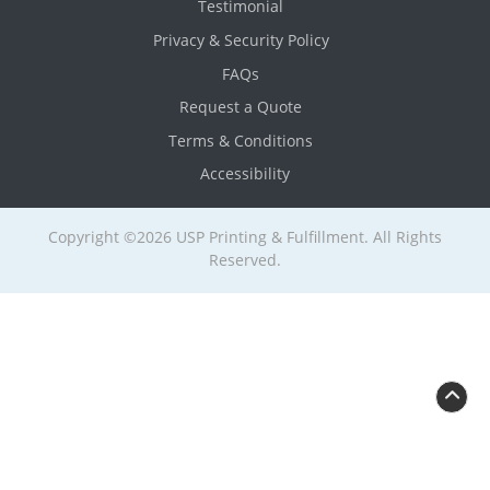
Testimonial
Privacy & Security Policy
FAQs
Request a Quote
Terms & Conditions
Accessibility
Copyright ©2026 USP Printing & Fulfillment. All Rights
Reserved.