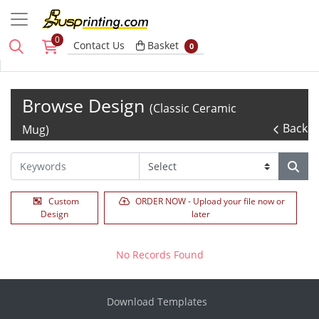
0
Basket
Contact Us
Basket
0
Browse Design
(Classic Ceramic
Back
Mug)
Custom
ORDER NOW - Upload your file now or
Design
later
No Records Found
Download Templates