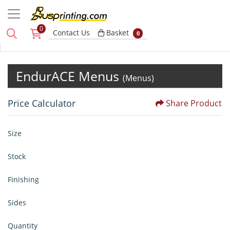
0
Basket
Contact Us
Basket
0
EndurACE Menus
(Menus)
Price Calculator
Share Product
Size
Stock
Finishing
Sides
Quantity