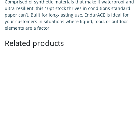
Comprised of synthetic materials that make it waterproof and
ultra-resilient, this 10pt stock thrives in conditions standard
paper can’t. Built for long-lasting use, EndurACE is ideal for
your customers in situations where liquid, food, or outdoor
elements are a factor.
Related products