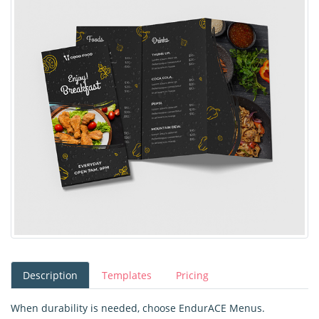
Description
Templates
Pricing
When durability is needed, choose EndurACE Menus.