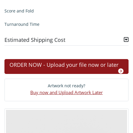
Score and Fold
Turnaround Time
Estimated Shipping Cost
ORDER NOW - Upload your file now or later
Artwork not ready?
Buy now and Upload Artwork Later