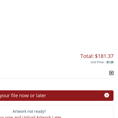
Total:
$181.37
Unit Price :
$7.25
ur file now or later
Artwork not ready?
uy now and Upload Artwork Later