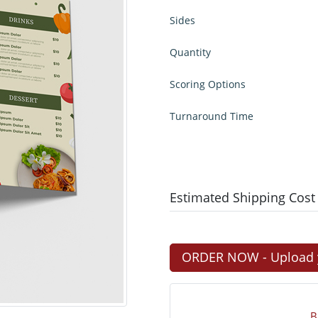
Sides
Quantity
Scoring Options
Turnaround Time
Estimated Shipping Cost
ORDER NOW - Upload yo
B