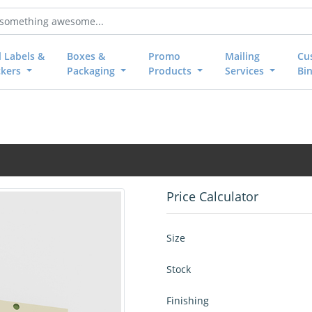
l Labels &
Boxes &
Promo
Mailing
Cu
ckers
Packaging
Products
Services
Bi
Price Calculator
Size
Stock
Finishing