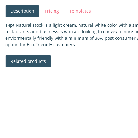
Description
Pricing
Templates
14pt Natural stock is a light cream, natural white color with a sm
restaurants and businesses who are looking to convey a more pur
enviormentally friendly with a minimum of 30% post consumer w
option for Eco-Friendly customers.
Related products