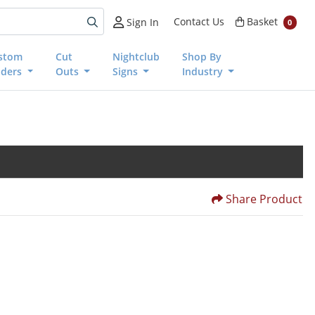
Basket
Contact Us
Basket
Sign In
0
stom
Cut
Nightclub
Shop By
nders
Outs
Signs
Industry
Share Product