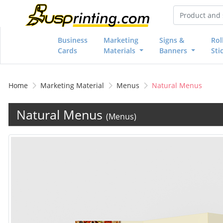
Business
Marketing
Signs &
Rol
Cards
Materials
Banners
Sti
Home
Marketing Material
Menus
Natural Menus
Natural Menus
(Menus)