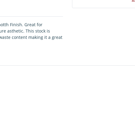
otth Finish. Great for
e asthetic. This stock is
aste content making it a great