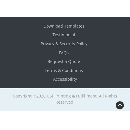
Download Templates
Testimonial
Privacy & Security Policy
FAQs
Request a Quote
Terms & Conditions
Accessibility
Copyright ©2026 USP Printing & Fulfillment. All Rights
Reserved.