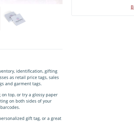
B
ntory, identification, gifting
ses as retail price tags, sales
tags and garment tags.
 on top, or try a glossy paper
nting on both sides of your
r barcodes.
ersonalized gift tag, or a great