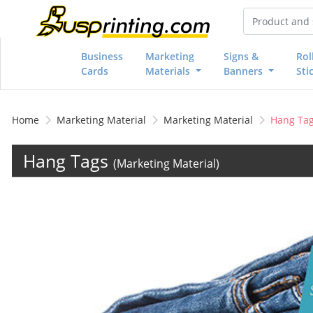
Business
Marketing
Signs &
Rol
Cards
Materials
Banners
Sti
Home
Marketing Material
Marketing Material
Hang Ta
Hang Tags
(Marketing Material)