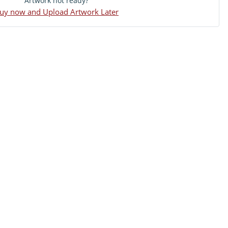
Artwork not ready?
uy now and Upload Artwork Later