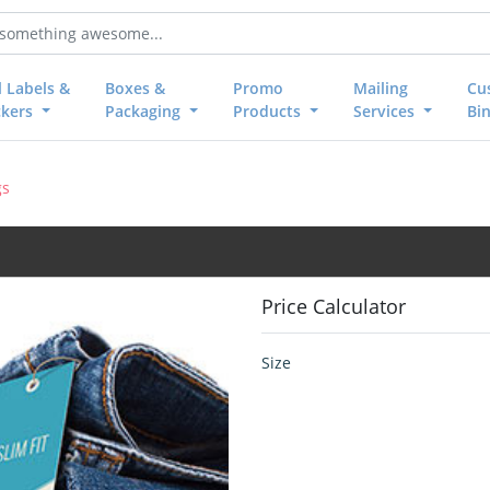
l Labels &
Boxes &
Promo
Mailing
Cu
ckers
Packaging
Products
Services
Bi
gs
Price Calculator
Size