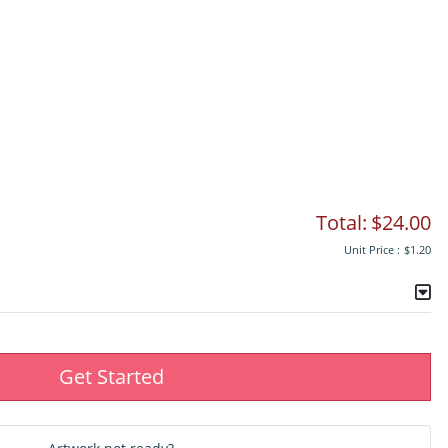
Total:
$24.00
Unit Price :
$1.20
Get Started