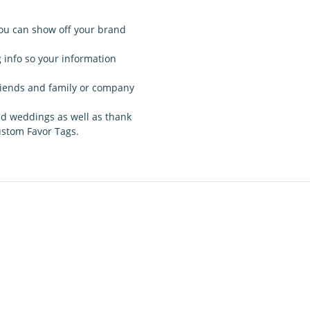
ou can show off your brand
g info so your information
 friends and family or company
nd weddings as well as thank
custom Favor Tags.