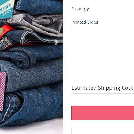
Quantity
Printed Sides
Estimated Shipping Cost