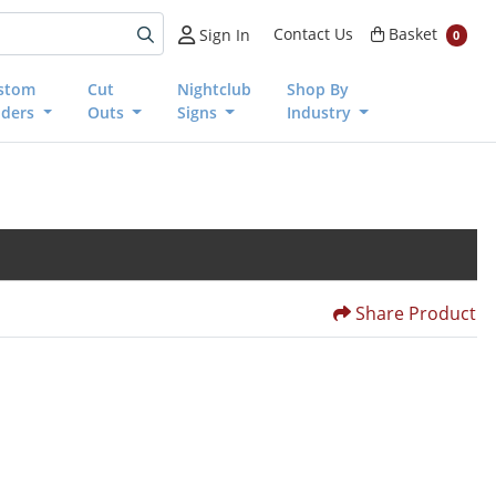
Basket
Contact Us
Basket
Sign In
0
stom
Cut
Nightclub
Shop By
nders
Outs
Signs
Industry
Share Product