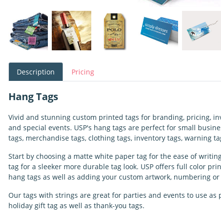
Description
Pricing
Hang Tags
Vivid and stunning custom printed tags for branding, pricing, inve
and special events. USP's hang tags are perfect for small busines
tags, merchandise tags, clothing tags, inventory tags, warning 
Start by choosing a matte white paper tag for the ease of writing
tag for a sleeker more durable tag look. USP offers full color pri
hang tags as well as adding your custom artwork, numbering o
Our tags with strings are great for parties and events to use as p
holiday gift tag as well as thank-you tags.