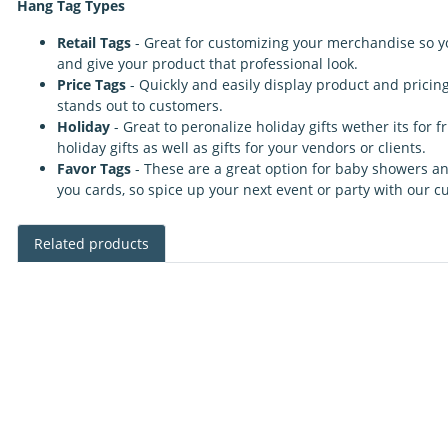
Hang Tag Types
Retail Tags
- Great for customizing your merchandise so y
and give your product that professional look.
Price Tags
- Quickly and easily display product and pricin
stands out to customers.
Holiday
- Great to peronalize holiday gifts wether its for
holiday gifts as well as gifts for your vendors or clients.
Favor Tags
- These are a great option for baby showers a
you cards, so spice up your next event or party with our 
Related products