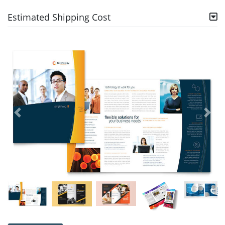
Estimated Shipping Cost