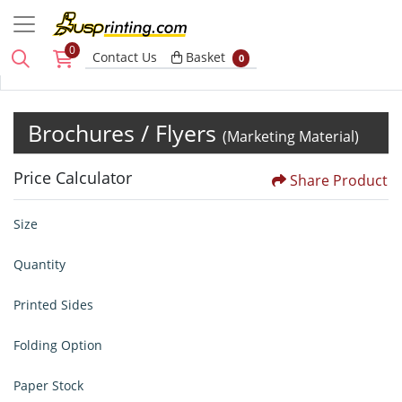
0
Basket
Contact Us
Basket
0
Brochures / Flyers
(Marketing Material)
Price Calculator
Share Product
Size
Quantity
Printed Sides
Folding Option
Paper Stock