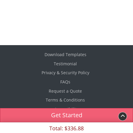
Download Templates
Testimonial
Privacy & Security Policy
FAQs
Request a Quote
Terms & Conditions
Accessibility
Get Started
Copyright ©2026 USP Printing & Fulfillment. All Rights
Total:
$336.88
Reserved.