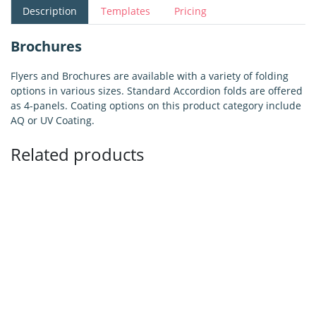
Description
Templates
Pricing
Brochures
Flyers and Brochures are available with a variety of folding
options in various sizes. Standard Accordion folds are offered
as 4-panels. Coating options on this product category include
AQ or UV Coating.
Related products