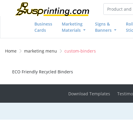
Business
Marketing
Signs &
Rol
Cards
Materials
Banners
Sti
Home
marketing menu
custom-binders
ECO Friendly Recycled Binders
Download Templates
Testimo