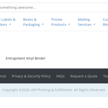
l Labels &
Boxes &
Promo
Mailing
Cu
ckers
Packaging
Products
Services
Bi
Entrapment Vinyl Binder
nial
Privacy & Security Policy
FAQs
Request a Quote
Te
Copyright ©2026 USP Printing & Fulfillment. All Rights Reserved.