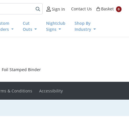
Basket
Contact Us
Basket
Sign In
0
stom
Cut
Nightclub
Shop By
nders
Outs
Signs
Industry
Foil Stamped Binder
rms & Conditions
Accessibility