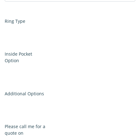
Ring Type
Inside Pocket
Option
Additional Options
Please call me for a
quote on