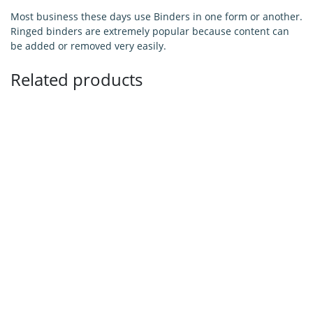
Most business these days use Binders in one form or another.
Ringed binders are extremely popular because content can
be added or removed very easily.
Related products