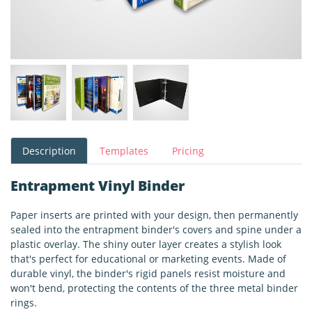
Description
Templates
Pricing
Entrapment Vinyl Binder
Paper inserts are printed with your design, then permanently
sealed into the entrapment binder's covers and spine under a
plastic overlay. The shiny outer layer creates a stylish look
that's perfect for educational or marketing events. Made of
durable vinyl, the binder's rigid panels resist moisture and
won't bend, protecting the contents of the three metal binder
rings.