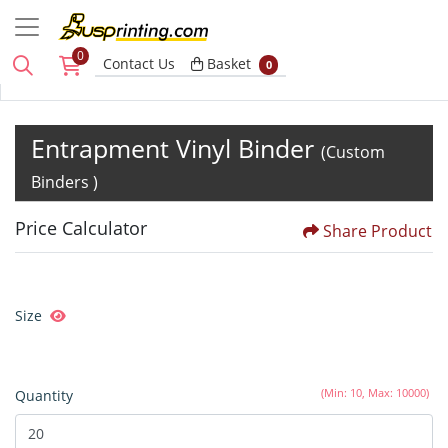
0
Basket
Contact Us
Basket
0
Entrapment Vinyl Binder
(Custom
Binders )
Price Calculator
Share Product
Size
(Min: 10, Max: 10000)
Quantity