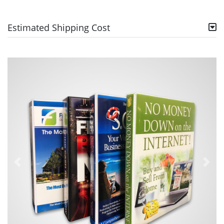
Estimated Shipping Cost