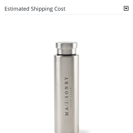
Estimated Shipping Cost