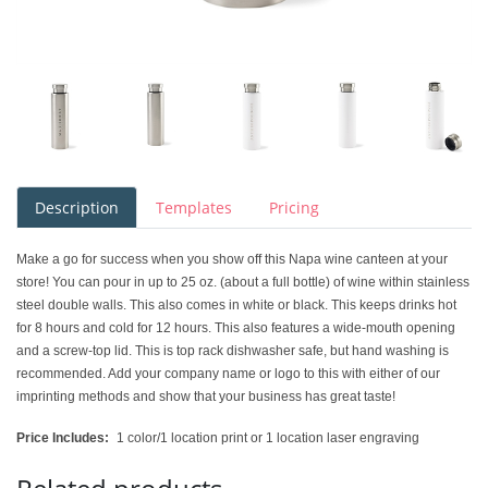
Description
Templates
Pricing
Make a go for success when you show off this Napa wine canteen at your
store! You can pour in up to 25 oz. (about a full bottle) of wine within stainless
steel double walls. This also comes in white or black. This keeps drinks hot
for 8 hours and cold for 12 hours. This also features a wide-mouth opening
and a screw-top lid. This is top rack dishwasher safe, but hand washing is
recommended. Add your company name or logo to this with either of our
imprinting methods and show that your business has great taste!
Price Includes:
1 color/1 location print or 1 location laser engraving