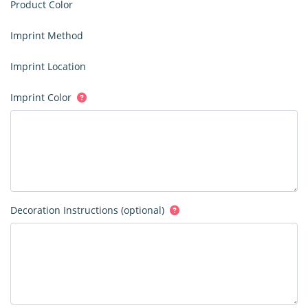
Product Color
Imprint Method
Imprint Location
Imprint Color
Decoration Instructions (optional)