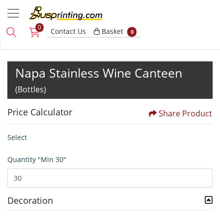
0
Basket
Contact Us
Basket
0
Napa Stainless Wine Canteen
(Bottles)
Price Calculator
Share Product
Select
Quantity "Min 30"
Decoration