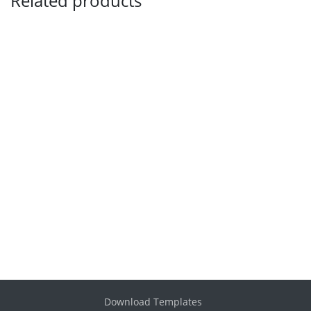
Related products
Download Templates