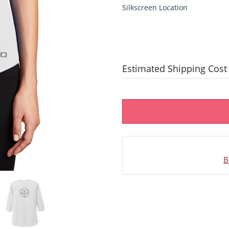
Silkscreen Location
Estimated Shipping Cost
B