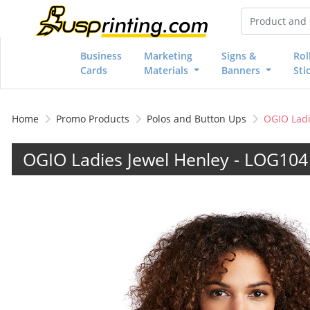
Business
Marketing
Signs &
Rol
Cards
Materials
Banners
Sti
Home
Promo Products
Polos and Button Ups
OGIO Ladi
OGIO Ladies Jewel Henley - LOG10