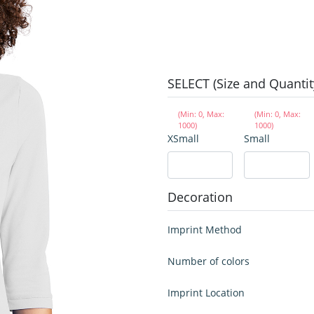
SELECT (Size and Quantit
(Min: 0, Max:
(Min: 0, Max:
1000)
1000)
XSmall
Small
Decoration
Imprint Method
Number of colors
Imprint Location