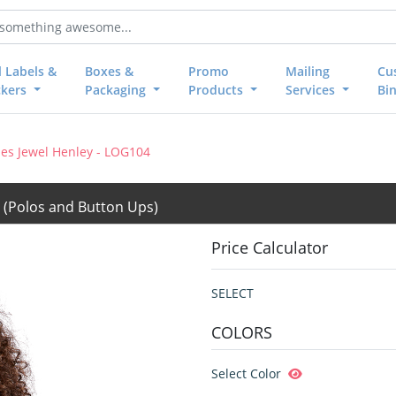
l Labels &
Boxes &
Promo
Mailing
Cu
ckers
Packaging
Products
Services
Bi
es Jewel Henley - LOG104
4
(Polos and Button Ups)
Price Calculator
SELECT
COLORS
Select Color