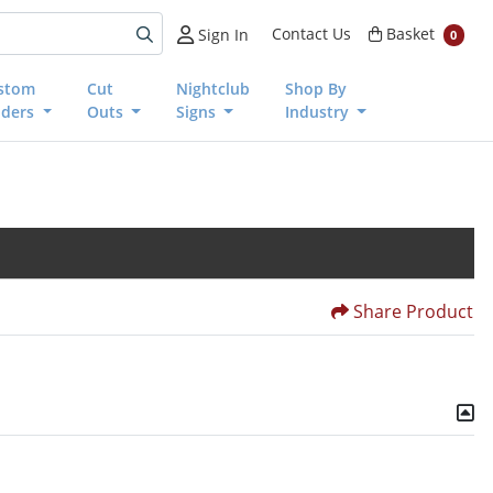
Basket
Contact Us
Basket
Sign In
0
stom
Cut
Nightclub
Shop By
nders
Outs
Signs
Industry
Share Product