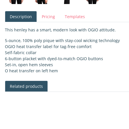
Description
Pricing
Templates
This henley has a smart, modern look with OGIO attitude.
5-ounce, 100% poly pique with stay-cool wicking technology
OGIO heat transfer label for tag-free comfort
Self-fabric collar
6-button placket with dyed-to-match OGIO buttons
Set-in, open hem sleeves
O heat transfer on left hem
Related products