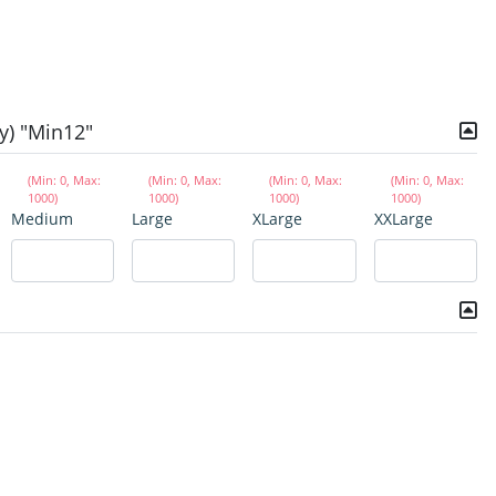
y) "Min12"
(Min: 0, Max:
(Min: 0, Max:
(Min: 0, Max:
(Min: 0, Max:
1000)
1000)
1000)
1000)
Medium
Large
XLarge
XXLarge