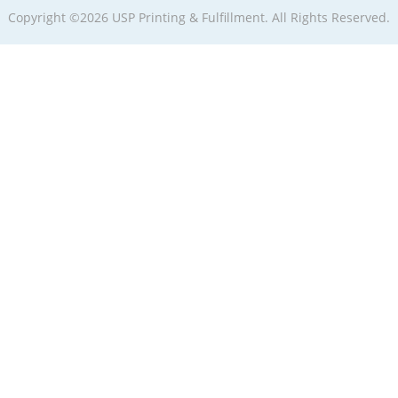
Copyright ©2026 USP Printing & Fulfillment. All Rights Reserved.