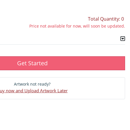
Total Quantity: 0
Price not available for now, will soon be updated.
Get Started
Artwork not ready?
uy now and Upload Artwork Later