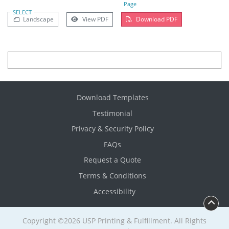
Page
SELECT
Landscape
View PDF
Download PDF
Download Templates
Testimonial
Privacy & Security Policy
FAQs
Request a Quote
Terms & Conditions
Accessibility
Copyright ©2026 USP Printing & Fulfillment. All Rights