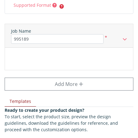
Supported Format
Job Name
*
Add More
Templates
Ready to create your product design?
To start, select the product size, preview the design
guidelines, download the guidelines for reference, and
proceed with the customization options.