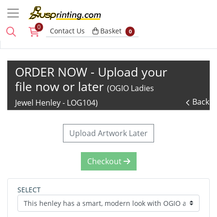
0
Basket
Contact Us
Basket
0
ORDER NOW - Upload your
file now or later
(OGIO Ladies
Back
Jewel Henley - LOG104)
Upload Artwork Later
Checkout
SELECT