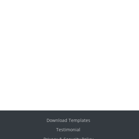
Download Templates
Testimonial