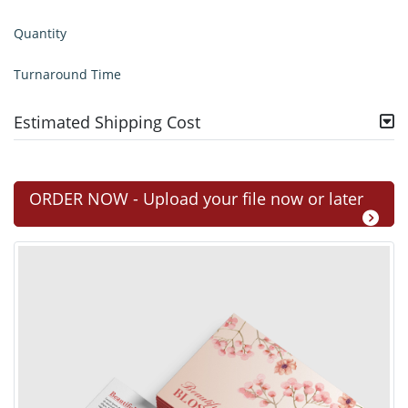
Quantity
Turnaround Time
Estimated Shipping Cost
ORDER NOW - Upload your file now or later