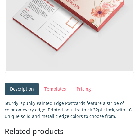
Description
Templates
Pricing
Sturdy, spunky Painted Edge Postcards feature a stripe of
color on every edge. Printed on ultra thick 32pt stock, with 16
unique solid and metallic edge colors to choose from.
Related products