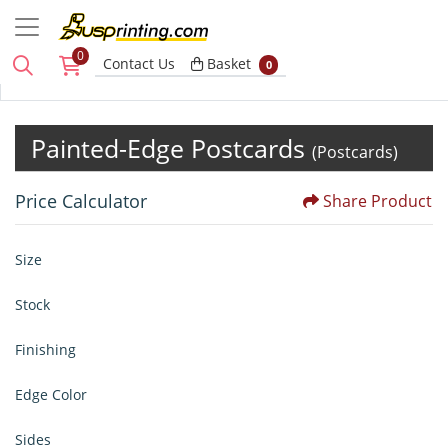
0
Basket
Contact Us
Basket
0
Painted-Edge Postcards
(Postcards)
Price Calculator
Share Product
Size
Stock
Finishing
Edge Color
Sides