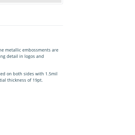
 The metallic embossments are
ing detail in logos and
ted on both sides with 1.5mil
ial thickness of 19pt.