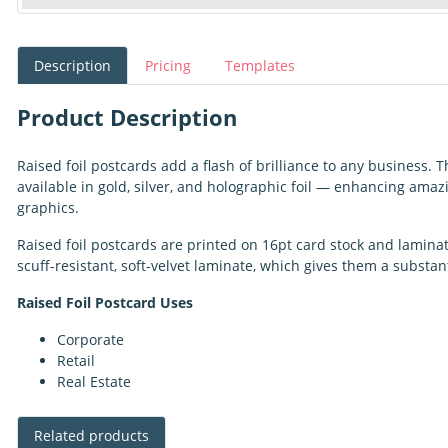
Description
Pricing
Templates
Product Description
Raised foil postcards add a flash of brilliance to any business.
available in gold, silver, and holographic foil — enhancing amaz
graphics.
Raised foil postcards are printed on 16pt card stock and lamina
scuff-resistant, soft-velvet laminate, which gives them a substant
Raised Foil Postcard Uses
Corporate
Retail
Real Estate
Related products