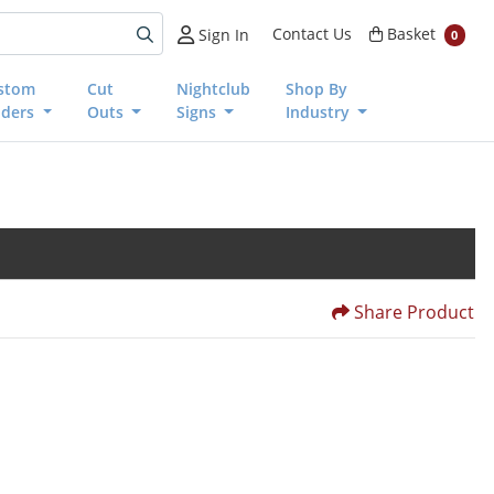
Basket
Contact Us
Basket
Sign In
0
stom
Cut
Nightclub
Shop By
nders
Outs
Signs
Industry
Share Product