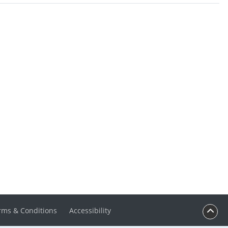
rms & Conditions
Accessibility