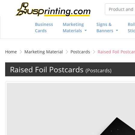
Business
Marketing
Signs &
Rol
Cards
Materials
Banners
Sti
Home
Marketing Material
Postcards
Raised Foil Postca
Raised Foil Postcards
(Postcards)