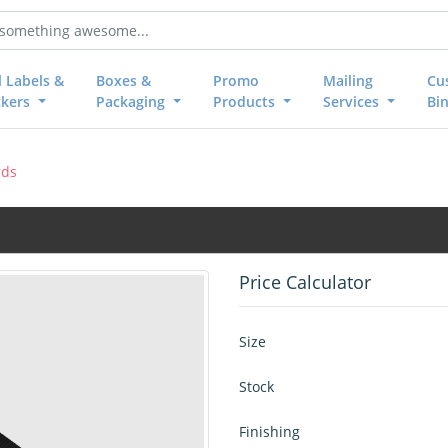
l Labels &
Boxes &
Promo
Mailing
Cu
ckers
Packaging
Products
Services
Bi
rds
Price Calculator
Size
Stock
Finishing