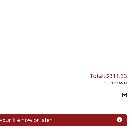
Total:
$311.33
Unit Price :
$3.11
ur file now or later