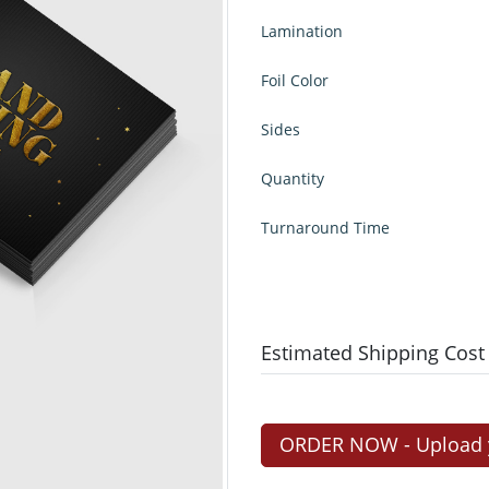
Lamination
Foil Color
Sides
Quantity
Turnaround Time
Estimated Shipping Cost
ORDER NOW - Upload yo