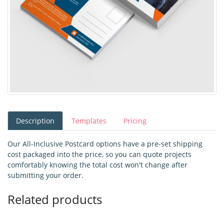
Description
Templates
Pricing
Our All-Inclusive Postcard options have a pre-set shipping
cost packaged into the price, so you can quote projects
comfortably knowing the total cost won't change after
submitting your order.
Related products