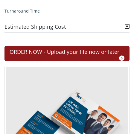
Turnaround Time
Estimated Shipping Cost
ORDER NOW - Upload your file now or later