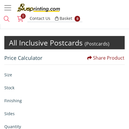
0
Basket
Contact Us
Basket
0
All Inclusive Postcards
(Postcards)
Price Calculator
Share Product
Size
Stock
Finishing
Sides
Quantity