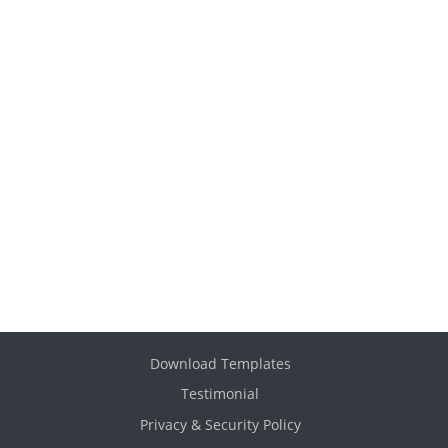
Download Templates
Testimonial
Privacy & Security Policy