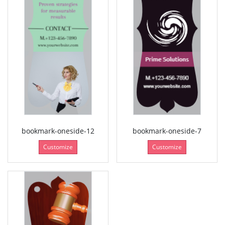
bookmark-oneside-12
bookmark-oneside-7
Customize
Customize