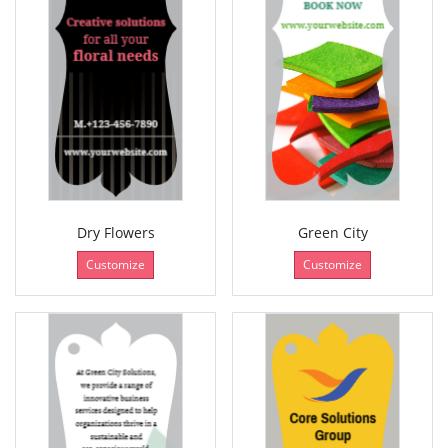
Dry Flowers
Green City
Customize
Customize