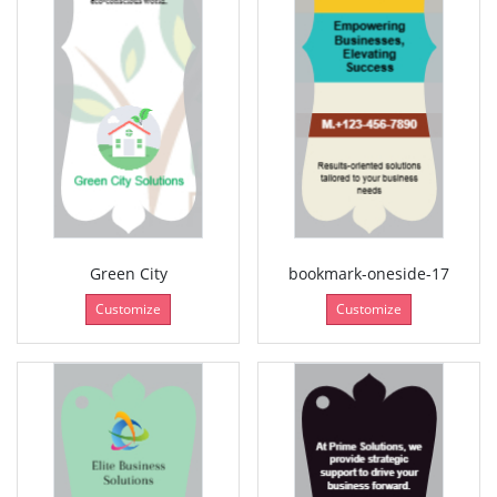
Green City
bookmark-oneside-17
Customize
Customize