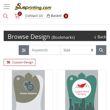
0
Basket
Contact Us
Basket
0
Browse Design
Back
(Bookmarks)
Custom Design