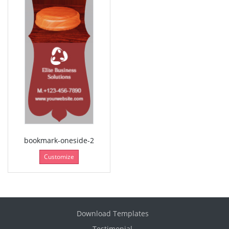
bookmark-oneside-2
Customize
Download Templates
Testimonial