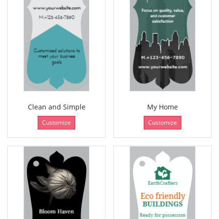
Clean and Simple
My Home
Customize
Customize